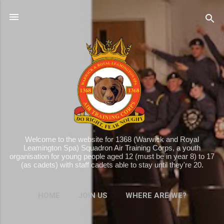
Skip to main content
Welcome to the website for 1368 (Warwick and Royal
Leamington Spa) Squadron Air Training Corps, a youth
organisation for young people aged 12 (must be in year 8) to 17
(as cadets) with staff cadets able to stay until they're 20.
HOME
JOIN US
WHERE ARE WE?
MORE…
WHAT WE DO