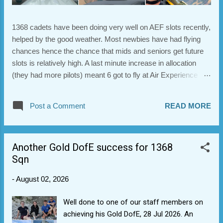
1368 cadets have been doing very well on AEF slots recently,
helped by the good weather. Most newbies have had flying
chances hence the chance that mids and seniors get future
slots is relatively high. A last minute increase in allocation
(they had more pilots) meant 6 got to fly at Air Experience
Flying (RAF) No. 8 on Tuesday. Most got to reinforce their
flying skills with those who wanted to flying some aerobatics.
Post a Comment
READ MORE
Here's some photos. Note the super-cool new helmets. many
thanks to AEF8 pilots and support staff and 1289 for helping
with transportation.
Another Gold DofE success for 1368
Sqn
-
August 02, 2026
Well done to one of our staff members on
achieving his Gold DofE, 28 Jul 2026. An