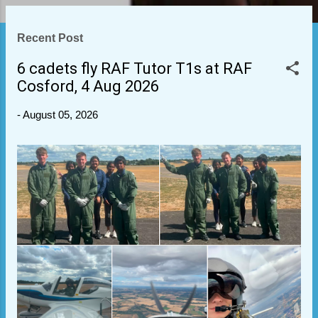
P
Recent Post
o
s
6 cadets fly RAF Tutor T1s at RAF
t
Cosford, 4 Aug 2026
s
-
August 05, 2026