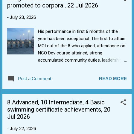
promoted to corporal, 22 Jul 2026
-
July 23, 2026
His performance in first 6 months of the
year has been exceptional. The first to attain
MOI out of the 8 who applied, attendance on
NCO Dev course attained, strong
accumulated community duties, leadership
and host of other badges no-one is going to
catch him in terms of
Post a Comment
READ MORE
qualifications/badges/participation. so
decided to call this one now. As Albert
Einstein is quoted: "Setting an example is not
8 Advanced, 10 Intermediate, 4 Basic
the main means of influencing others, it is
swimming certificate achievements, 20
the only means.". Well done.
Jul 2026
-
July 22, 2026