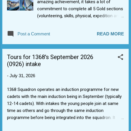
amazing achievement, it takes a lot of
commitment to complete all 5 Gold sections
(volunteering, skills, physical, expedition and
residential). He did lot of sections through
cadet activities in 1368 Sqn as a cadet
Post a Comment
READ MORE
SNCO/Staff Cadet and had just the
expedition section to go, so he undertook an
amazing expedition with a difference
Tours for 1368's September 2026
experience (sailing with the morning star
(0926) intake
trust ), highlighting that there are some more
varied Authorised Activity Provider (AAP)
-
July 31, 2026
options out there, if that's what floats your
boat. DofE Gold is a journey, not a sprint.
1368 Squadron operates an induction programme for new
cadets with the main induction being in September (typically
12-14 cadets). With intakes the young people join at same
time as others and go through the same induction
programme before being integrated into the squadron. It
avoids repeating training, enables squadron to cope with