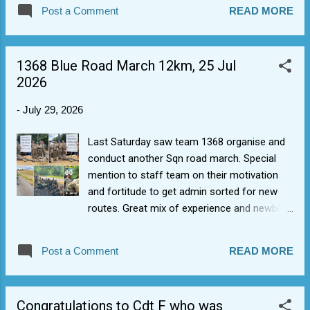
larger numbers, and leads to stronger friendships among
Post a Comment
READ MORE
new recruits. We have a 5 stage process to joining: Initial
contact/register interest (ideally via form). Tour/visit to see
Sqn where young person can learn more about what cadet
1368 Blue Road March 12km, 25 Jul
experience is. Parent/guardian formally asks to join. Forms
2026
are sent out, returned prior to intake date. Young person
starts. We have added a new cadet interest form to the
-
July 29, 2026
website Join Us page to work around issues with the form
on the RAF page (e.g. doesn't always work and now doesn't
Last Saturday saw team 1368 organise and
allow Year 7's to apply for intakes which start when they go
conduct another Sqn road march. Special
into Year 8).
mention to staff team on their motivation
and fortitude to get admin sorted for new
routes. Great mix of experience and newbies
(on their way to the blue badge). Blue badges
= opportunity for Bronze= opportunity for
Post a Comment
READ MORE
Silver etc, with Gold normally (if you're lucky)
being Nijmegen.
Congratulations to Cdt F who was