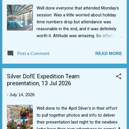
Well done everyone that attended Monday's
session. Was a little worried about holiday
time numbers drop but attendance was
reasonable in the end, and it was definitely
worth it. Attitude was amazing. So often we
hold ourselves back from what we can
achieve, but there was none of that. You
Post a Comment
READ MORE
were fire. Never had this many of the higher
awards (8 Advanced, 10 Intermediate, 4
Basic). Having the extra half hour really
Silver DofE Expedition Team
helped. Bonus from Wing. They have agreed
presentation, 13 Jul 2026
to help fund costs as 1368 Sqn has been
denied use of its building for coming up to
-
July 14, 2026
10 months now due to the DIO/.RFCA/VIVO
maintenance contract failures (still no news
Well done to the April Silver's in their effort
on opening date).
to pull together photos and info to deliver
their presentation last night to the newbies
(who have their own adventures to come). A