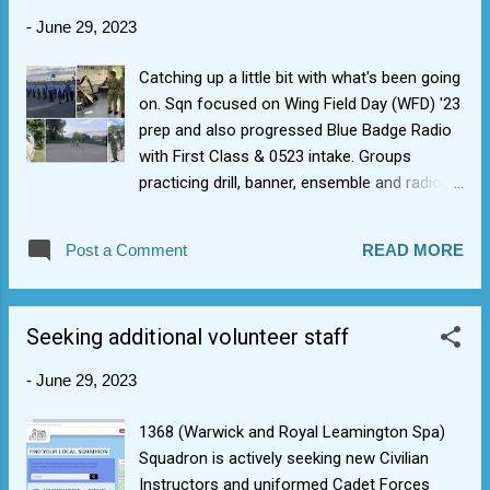
friends across the Wing. Also, some great
-
June 29, 2023
STEM and VR/flight-sim stuff that cadets
got to play with to help fill up time on the day.
Catching up a little bit with what's been going
1st by FS C in the Photography comp worth
on. Sqn focused on Wing Field Day (WFD) '23
a mention! The energy and enthusiasm of
prep and also progressed Blue Badge Radio
our cadets in competing was electric, esp.
with First Class & 0523 intake. Groups
the drill and ensemble. The latter ended up
practicing drill, banner, ensemble and radio.
with most sqn on stage. Thrown the
We managed to get first visit to Sqn from
bombshell of what's your second song, they
new Wing Warrant Officer to give some
managed an amazing rendition of "country
Post a Comment
READ MORE
drill/banner pointers.
road" with no prior practice.
Seeking additional volunteer staff
-
June 29, 2023
1368 (Warwick and Royal Leamington Spa)
Squadron is actively seeking new Civilian
Instructors and uniformed Cadet Forces