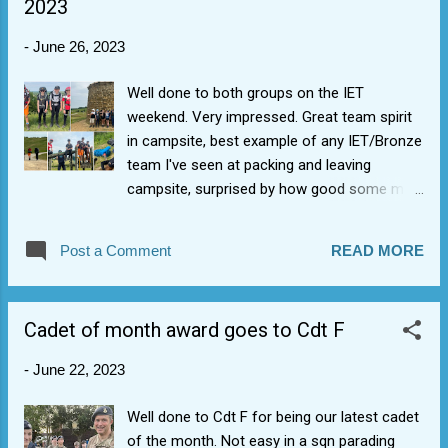
2023
-
June 26, 2023
Well done to both groups on the IET
weekend. Very impressed. Great team spirit
in campsite, best example of any IET/Bronze
team I've seen at packing and leaving
campsite, surprised by how good some map
reading you are. The future is bright. Pre-
DofE badges ordered (you have exceeded
Post a Comment
READ MORE
the conditions). We set up for Bronze DofE's
in Sept. Well done all, also to NCOs helping.
Cadet of month award goes to Cdt F
-
June 22, 2023
Well done to Cdt F for being our latest cadet
of the month. Not easy in a sqn parading