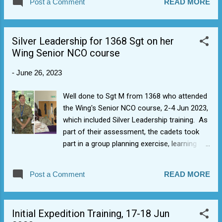
Post a Comment
READ MORE
felt good and you didn't leave anything on the table in terms
of performance element. Sets us up nicely for the future as
quite a few of you only joined in Oct 2022 and have many
Silver Leadership for 1368 Sgt on her
cadet years to come, hopefully. Next year we can work on it,
Wing Senior NCO course
as there's a few things we left on the table and we can get
the uniform order and that side of it properly sorted.
-
June 26, 2023
Well done to Sgt M from 1368 who attended
the Wing's Senior NCO course, 2-4 Jun 2023,
which included Silver Leadership training. As
part of their assessment, the cadets took
part in a group planning exercise, learning
who to work in a team under pressure to
solve a complex problem and present their
Post a Comment
READ MORE
solutions, experiencing one of the
components of selection at the Royal Air
Force's Officer and Aircrew Selection Centre
Initial Expedition Training, 17-18 Jun
(OASC).