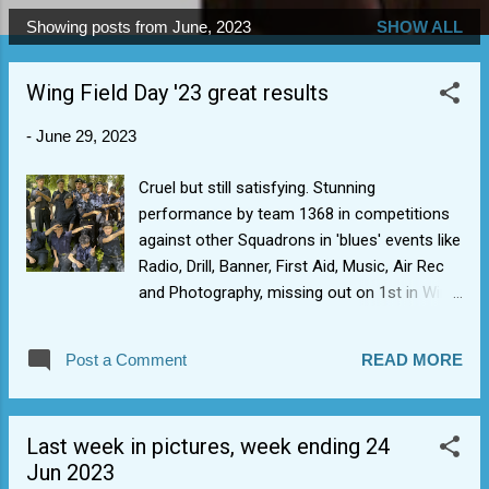
Showing posts from June, 2023
SHOW ALL
P
o
Wing Field Day '23 great results
s
t
-
June 29, 2023
s
Cruel but still satisfying. Stunning
performance by team 1368 in competitions
against other Squadrons in 'blues' events like
Radio, Drill, Banner, First Aid, Music, Air Rec
and Photography, missing out on 1st in Wing
by the narrowest of margins (0.8). This was
the first WFD since 2019 hence a bit of a
Post a Comment
READ MORE
yardstick in our progress in non-sporting
events. What was really nice to see, was the
breadth of activities we could put in for
Last week in pictures, week ending 24
(something for everyone, esp. the non-
Jun 2023
sporty) and how the cadets engaged with