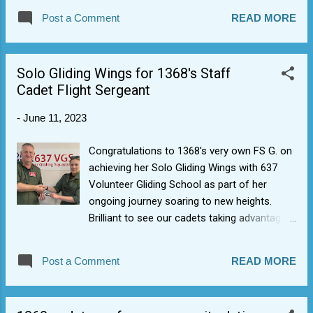
for all cadets and Cadet Forces Adult
Post a Comment
READ MORE
Volunteers (CFAV) and hence forms part of
the core training programme for everybody.
The course is run over a minimum two-hour
Solo Gliding Wings for 1368's Staff
period and competency is assessed by the
Cadet Flight Sergeant
trainer observing all students undertaking the
practical aspects of the course. After
-
June 11, 2023
completing, cadets can wear the First Aid
blue badge. Essential First Aid provides basic
Congratulations to 1368's very own FS G. on
foundation knowledge. The next levels after
achieving her Solo Gliding Wings with 637
this are Youth First Aid (YFA) and then
Volunteer Gliding School as part of her
Activity First Aid (AFA).
ongoing journey soaring to new heights.
Brilliant to see our cadets taking advantage
of what the RAF Air Cadet Organisation is
able to offer as well as given back to the
Post a Comment
READ MORE
new generation coming through.