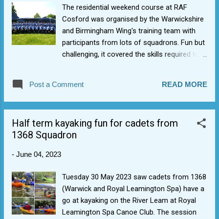
The residential weekend course at RAF
Cosford was organised by the Warwickshire
and Birmingham Wing's training team with
participants from lots of squadrons. Fun but
challenging, it covered the skills required to
become a good Cadet Corporal and involved
them achieving their Bronze Leadership
Post a Comment
READ MORE
Award with practical command tasks, as well
as theory lessons on drill, dress and
leadership. Well done to Cdt B, Cdt M and
Half term kayaking fun for cadets from
Cdt R.
1368 Squadron
-
June 04, 2023
Tuesday 30 May 2023 saw cadets from 1368
(Warwick and Royal Leamington Spa) have a
go at kayaking on the River Leam at Royal
Leamington Spa Canoe Club. The session