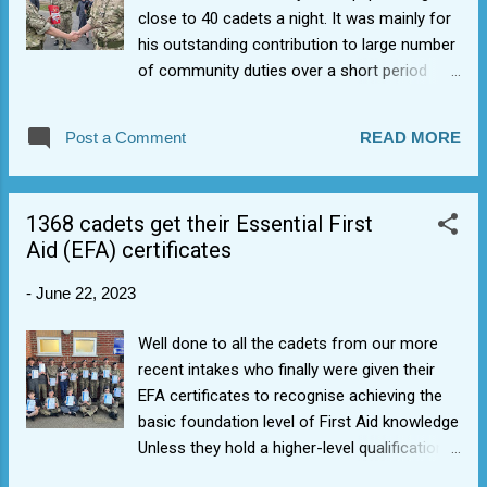
close to 40 cadets a night. It was mainly for
his outstanding contribution to large number
of community duties over a short period
including Napton Horse Show duty,
Kenilworth Show duty, and the WWII
Post a Comment
READ MORE
Sherbourne Church parade but also his
general attitude to supporting others and
being part of the 1368 family. He unwittingly
1368 cadets get their Essential First
helped to select himself for a place at the
Aid (EFA) certificates
National Air Cadet Muster on 17 June. Well
done. Plenty to celebrate.
-
June 22, 2023
Well done to all the cadets from our more
recent intakes who finally were given their
EFA certificates to recognise achieving the
basic foundation level of First Aid knowledge
Unless they hold a higher-level qualification,
Essential First Aid is a minimum requirement