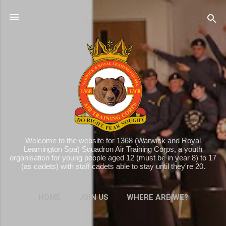
Skip to main content
Welcome to the website for 1368 (Warwick and Royal
Leamington Spa) Squadron Air Training Corps, a youth
organisation for young people aged 12 (must be in year 8) to 17
(as cadets) with staff cadets able to stay until they're 20.
HOME
JOIN US
WHERE ARE WE?
MORE…
WHAT WE DO