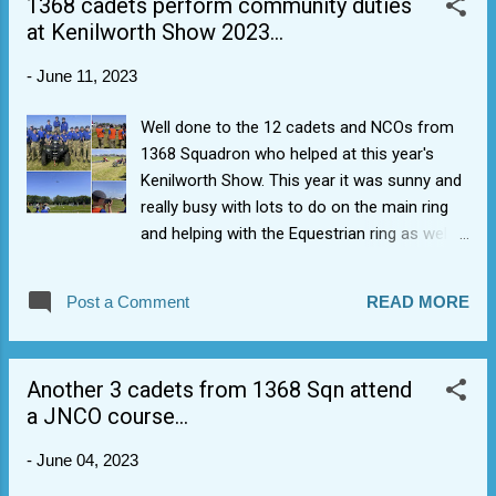
1368 cadets perform community duties
at Kenilworth Show 2023...
-
June 11, 2023
Well done to the 12 cadets and NCOs from
1368 Squadron who helped at this year's
Kenilworth Show. This year it was sunny and
really busy with lots to do on the main ring
and helping with the Equestrian ring as well.
Cadets really liked the motor vehicle
aspects, and they did find the lost kid with
Post a Comment
READ MORE
the baseball cap and purple t-shirt. Not the
right one but always worth checking ;-)
Another day out in the sun engaged with
Another 3 cadets from 1368 Sqn attend
people and the community around
a JNCO course...
Warwickshire. Also nice to see the Hurricane
flypast.
-
June 04, 2023