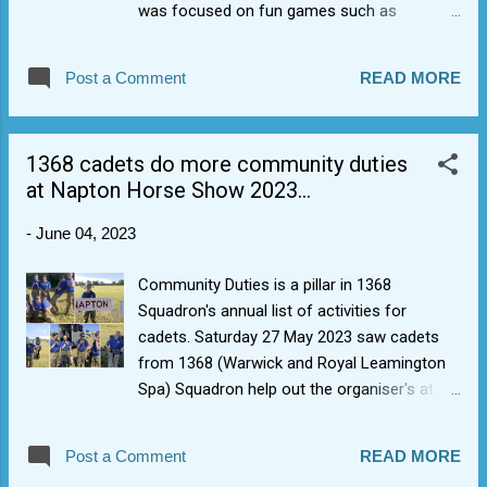
was focused on fun games such as
"Domination", "Possession", and the famous
rlscc variant of Bulldog called "hey, Mr
Post a Comment
READ MORE
Crocodile" as well as a bit of journeying and
skills progression. Also, the inevitable deck
walking at the end, just in case people were
1368 cadets do more community duties
too dry. Adventure training is one of the
at Napton Horse Show 2023...
pillar's of 1368 Squadron's annual activities
for cadets. It helps to build self-confidence
-
June 04, 2023
to try new things and boosts comradery
between cadets to do things which are fun
Community Duties is a pillar in 1368
together.
Squadron's annual list of activities for
cadets. Saturday 27 May 2023 saw cadets
from 1368 (Warwick and Royal Leamington
Spa) Squadron help out the organiser's at a
sunny Napton Horse Show 2023. As well as
helping with jump resetting and tear down,
Post a Comment
READ MORE
they helped officials at the different rings by