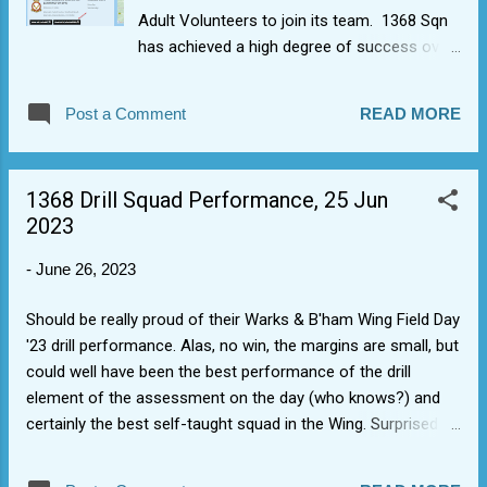
Adult Volunteers to join its team. 1368 Sqn
has achieved a high degree of success over
the last year winning all of the last 4 Wing
sports trophy competitions and brill
Post a Comment
READ MORE
performance by our newbies at Wing Field
Day '23. This success and engagement in the
community has resulted in more cadets
1368 Drill Squad Performance, 25 Jun
wanting to join. More adult volunteers able to
2023
get involved are sought. If interested, then
submit application for info via official portal
-
June 26, 2023
here (postcode for Sqn is CV34 6RA) so we
can arrange a chat with the Officer
Should be really proud of their Warks & B'ham Wing Field Day
Commanding: Find your local squadron |
'23 drill performance. Alas, no win, the margins are small, but
Royal Air Force Air Cadets (mod.uk) The
could well have been the best performance of the drill
above link also provides recently refreshed
element of the assessment on the day (who knows?) and
material on adult volunteering roles and
certainly the best self-taught squad in the Wing. Surprised
some of the safeguarding aspects, such as
quite a few staff and you were genuinely applauded by the
our need to do DBS checks.
audience and Wing Warrant Officer at the end. Sounded and