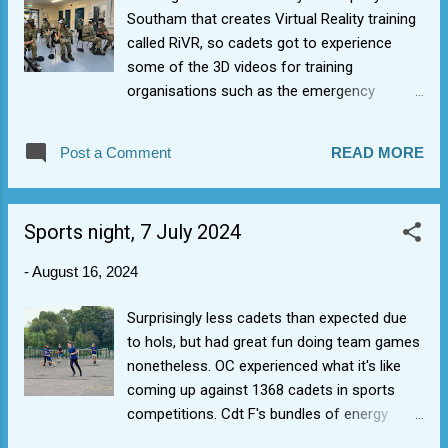
Southam that creates Virtual Reality training
called RiVR, so cadets got to experience
some of the 3D videos for training
organisations such as the emergency
services and got up close with a horse with
a foal. Very interesting how watching videos
Post a Comment
READ MORE
in 3D in an immersive way and how this
changes the experience. Use of technology
in the real world (well, almost real). STEM
Sports night, 7 July 2024
(Science Technology Engineering
Mathematics) aligns with the RAF Astra
-
August 16, 2024
strategy of investing in the future air force.
Surprisingly less cadets than expected due
to hols, but had great fun doing team games
nonetheless. OC experienced what it's like
coming up against 1368 cadets in sports
competitions. Cdt F's bundles of energy
bossed the fitness stuff.