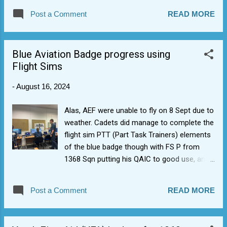
Post a Comment
READ MORE
Blue Aviation Badge progress using
Flight Sims
-
August 16, 2024
Alas, AEF were unable to fly on 8 Sept due to
weather. Cadets did manage to complete the
flight sim PTT (Part Task Trainers) elements
of the blue badge though with FS P from
1368 Sqn putting his QAIC to good use, and
impressing AEF staff with mention of "stack
dumps". +ve at least is that it means when
Post a Comment
READ MORE
they do fly they'd be able to get their blue
aviation wings badge. Cadets did get to go
around the RAF Cosford museum as well, so