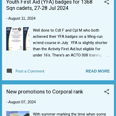
Youth First Aid (YFA) badges for 1368
a good day out for some of the air mad
Sqn cadets, 27-28 Jul 2024
cadets.
-
August 11, 2024
Well done to Cdt F and Cpl M who both
achieved their YFA badges on a Wing-run
w/end course in July. YFA is slightly shorter
than the Activity First Aid but eligible for
under 16's. There's an ACTO 008 training
goal that all cadets achieve YFA within 18
months of joining, so a great achievement
Post a Comment
READ MORE
for both and a very useful award from St
John's Ambulance.
New promotions to Corporal rank
-
August 07, 2024
With summer marking the time when some