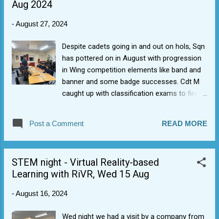
Aug 2024
24 (3rd consecutive year). 1368 Sqn cadets
won Duke of Edinburgh Award Scheme Wing
-
August 27, 2024
trophy for 2023-24. We got 5 Gold DofE's
last year but also loads of Bronze and
Despite cadets going in and out on hols, Sqn
Silvers. 1368 Sqn was 2nd, 1st and 4th
has pottered on in August with progression
(depending on recount) in the W&B Wing
in Wing competition elements like band and
Field Day last Sept (not bad considering our
banner and some badge successes. Cdt M
drill team were mostly newbies). Three
caught up with classification exams to finish
senior NCOs from 1368 Sqn achieved Junior
get her Senior badge. Cdt W got her Bronze
Leaders (JL) national course graduations in
DofE badge. Cdt F got his Blue Aviation
2024 (1 is rare, 3 is good in this national 6+
Post a Comment
READ MORE
Wings (for his jumper). Juniors switched to
weekend training programme). A senior
expedition planning for Bronze DofE. Last
cadet from 1368 Sqn achieve...
week the cadets did self-led clean-up to add
STEM night - Virtual Reality-based
a bit of polish to Sqn building ready for new
Learning with RiVR, Wed 15 Aug
Sept intake/term.
-
August 16, 2024
Wed night we had a visit by a company from