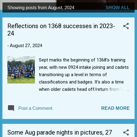
Showing posts from August, 2024
SHOW ALL
P
o
Reflections on 1368 successes in 2023-
s
24
t
s
-
August 27, 2024
Sept marks the beginning of 1368's training
year, with new 0924 intake joining and cadets
transitioning up a level in terms of
classifications and badges. It's also a time
when older cadets head off/return from Uni
and a significant threshold as we welcome a
new batch of prospective cadets into the
Post a Comment
READ MORE
corps and make them part of the 1368 Sqn
fabric. Successes for 2023/24 included:
1368 Sqn cadets won Warwickshire &
Some Aug parade nights in pictures, 27
Birmingham Wing Athletics champions 2022-