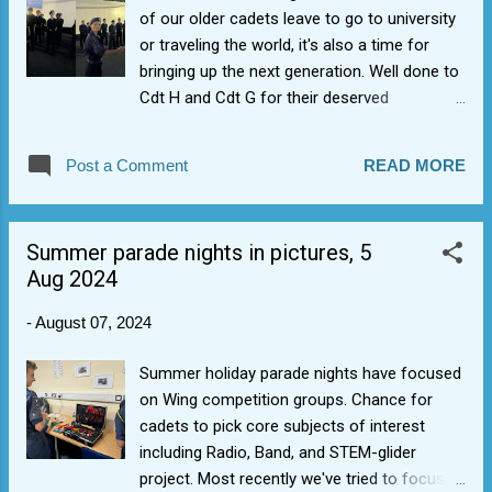
of our older cadets leave to go to university
or traveling the world, it's also a time for
bringing up the next generation. Well done to
Cdt H and Cdt G for their deserved
promotion to Cdt Cpl rank. Consistently
setting high personal standards of dress and
Post a Comment
READ MORE
discipline, they have shown excellent
deportment to be an Air Cadet JNCO with
personal traits such as self-motivation,
Summer parade nights in pictures, 5
resilience, sense of humour, and initiative.
Aug 2024
Well done.
-
August 07, 2024
Summer holiday parade nights have focused
on Wing competition groups. Chance for
cadets to pick core subjects of interest
including Radio, Band, and STEM-glider
project. Most recently we've tried to focus