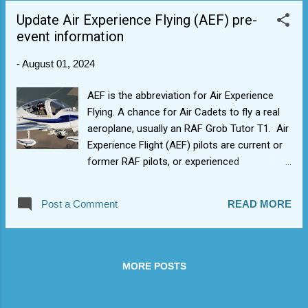
aerobatic manoeuvres. Well done to Cdt F
Update Air Experience Flying (AEF) pre-
who achieved his Blue Aviation Wings having
event information
also done the theory elements and PTT
(synthetic flying) earlier in the year, and got
-
August 01, 2024
to do it for real. More slots to come.
AEF is the abbreviation for Air Experience
Flying. A chance for Air Cadets to fly a real
aeroplane, usually an RAF Grob Tutor T1. Air
Experience Flight (AEF) pilots are current or
former RAF pilots, or experienced
commercial pilots who volunteer to pass on
their knowledge and enthusiasm for flying to
Post a Comment
READ MORE
cadets. Many are former cadets themselves.
Your first trip will be both exciting and
daunting. To qualify (W&B Wing), all of the
following criteria must be satisfied: Cadets
MORE POSTS
must be 13 years old or older at the time of
the AEF. First time flyers should take priority.