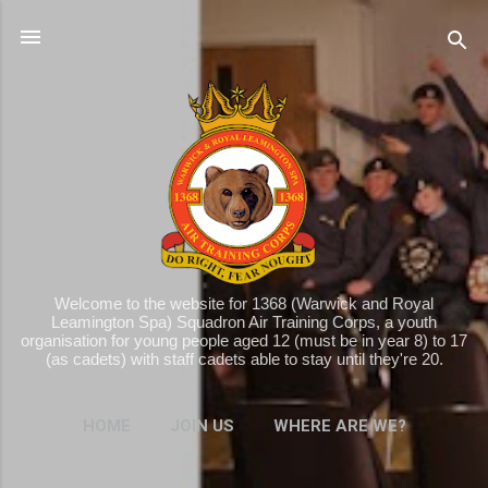
Skip to main content
Welcome to the website for 1368 (Warwick and Royal
Leamington Spa) Squadron Air Training Corps, a youth
organisation for young people aged 12 (must be in year 8) to 17
(as cadets) with staff cadets able to stay until they're 20.
HOME
JOIN US
WHERE ARE WE?
MORE…
WHAT WE DO