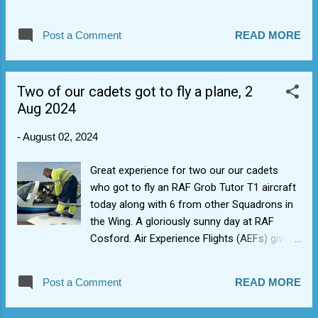
on knowledge transfer of Banner-drill to next
generation of cadets/NCOs and getting
Post a Comment
READ MORE
more Bell Lyre players as band really needs a
tune. Also aiming for chance for blue band
re-assessments and we have a band
Two of our cadets got to fly a plane, 2
competition first-time entry goal.
Aug 2024
-
August 02, 2024
Great experience for two our our cadets
who got to fly an RAF Grob Tutor T1 aircraft
today along with 6 from other Squadrons in
the Wing. A gloriously sunny day at RAF
Cosford. Air Experience Flights (AEFs) give
cadets the opportunity to take control of an
aircraft for real and experience the g-forces
Post a Comment
READ MORE
associated with flying and, if they want it and
weather conditions are good, some