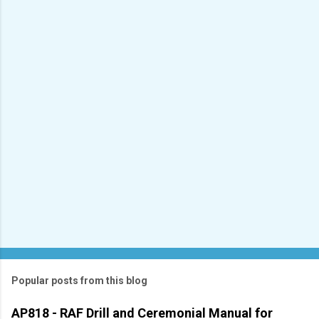
e
n
t
s
Popular posts from this blog
AP818 - RAF Drill and Ceremonial Manual for