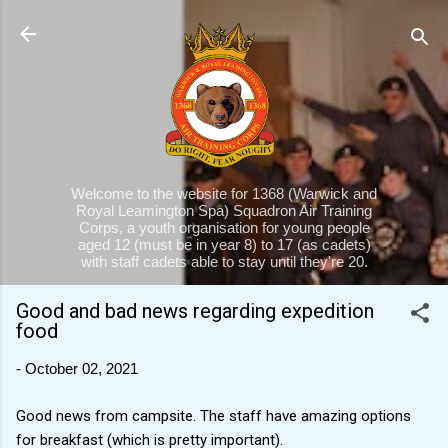
Skip to main content
Welcome to the website for 1368 (Warwick and
Royal Leamington Spa) Squadron Air Training
Corps, a youth organisation for young people
aged 12 (must be in year 8) to 17 (as cadets)
with staff cadets able to stay until they're 20.
Good and bad news regarding expedition
food
-
October 02, 2021
Good news from campsite. The staff have amazing options
for breakfast (which is pretty important).