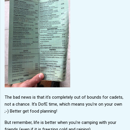
The bad news is that it's completely out of bounds for cadets,
not a chance. It's DofE time, which means you're on your own
;-) Better get food planning!
But remember, life is better when you're camping with your
friends (even if it is freezing cold and raining).