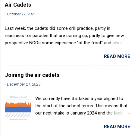
Air Cadets
-
October 17, 2021
Last week, the cadets did some drill practice, partly in
readiness for parades that are coming up, partly to give new
prospective NCOs some experience "at the front" and also to
sharpen up Squadron discipline. Drill is a powerful aid to
READ MORE
discipline. It develops a sense of corporate pride, alertness,
precision and readiness to obey orders instantly. Good drill in
aircraft is directly fostered by the habit of drilling smartly on
Joining the air cadets
parade. Thus, smartness on parade is not only a sign of good
-
December 21, 2023
discipline, but a basic factor in raising the standard of
performance in duties. Back in the (really) old days, the Air
We currently have 3 intakes a year aligned to
Cadets used to have its own Air Cadet drill manual. Nowadays
the start of the school terms. This means that
this is all gone. The RAFAC aligns wholly to the RAF Drill manual
our next intake is January 2024 and the likely
called AP818 . To do it by the book, therefore, check out the
intake after this would be April 2024. The
book! (it's actually how the RAF teaches it).
READ MORE
benefits of the intake system are: You join at
the same time as others who are in the same