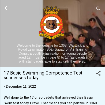
Skip to main content
Welcome to the website for 1368 (Warwick and
Royal Leamington Spa) Squadron Air Training
Corps, a youth organisation for young people
aged 12 (must be in year 8) to 17 (as cadets)
with staff cadets able to stay until they're 20.
17 Basic Swimming Competence Test
successes today
-
December 11, 2022
Well done to the 17 or so cadets that achieved their Basic
Swim test today. Bravo. That means you can partake in 1368