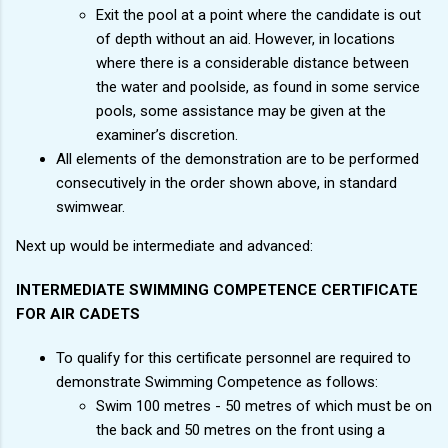
Exit the pool at a point where the candidate is out
of depth without an aid. However, in locations
where there is a considerable distance between
the water and poolside, as found in some service
pools, some assistance may be given at the
examiner’s discretion.
All elements of the demonstration are to be performed
consecutively in the order shown above, in standard
swimwear.
Next up would be intermediate and advanced:
INTERMEDIATE SWIMMING COMPETENCE CERTIFICATE
FOR AIR CADETS
To qualify for this certificate personnel are required to
demonstrate Swimming Competence as follows:
Swim 100 metres - 50 metres of which must be on
the back and 50 metres on the front using a