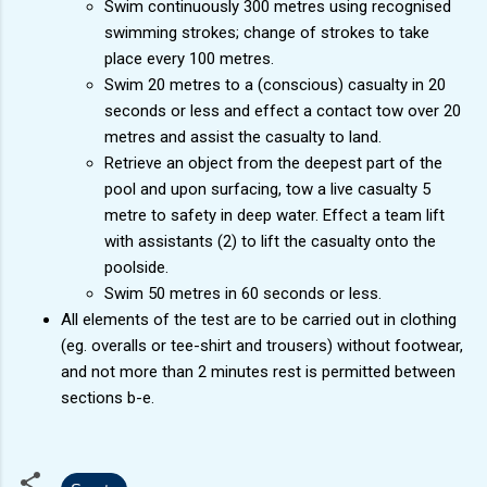
Swim continuously 300 metres using recognised
swimming strokes; change of strokes to take
place every 100 metres.
Swim 20 metres to a (conscious) casualty in 20
seconds or less and effect a contact tow over 20
metres and assist the casualty to land.
Retrieve an object from the deepest part of the
pool and upon surfacing, tow a live casualty 5
metre to safety in deep water. Effect a team lift
with assistants (2) to lift the casualty onto the
poolside.
Swim 50 metres in 60 seconds or less.
All elements of the test are to be carried out in clothing
(eg. overalls or tee-shirt and trousers) without footwear,
and not more than 2 minutes rest is permitted between
sections b-e.