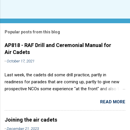
Popular posts from this blog
AP818 - RAF Drill and Ceremonial Manual for
Air Cadets
-
October 17, 2021
Last week, the cadets did some drill practice, partly in
readiness for parades that are coming up, partly to give new
prospective NCOs some experience "at the front" and also to
sharpen up Squadron discipline. Drill is a powerful aid to
READ MORE
discipline. It develops a sense of corporate pride, alertness,
precision and readiness to obey orders instantly. Good drill in
aircraft is directly fostered by the habit of drilling smartly on
Joining the air cadets
parade. Thus, smartness on parade is not only a sign of good
-
December 21, 2023