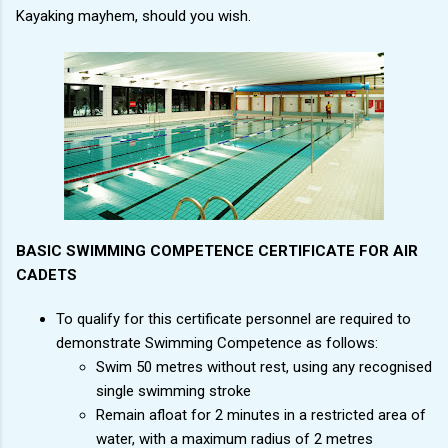
Kayaking mayhem, should you wish.
BASIC SWIMMING COMPETENCE CERTIFICATE FOR AIR
CADETS
To qualify for this certificate personnel are required to
demonstrate Swimming Competence as follows:
Swim 50 metres without rest, using any recognised
single swimming stroke
Remain afloat for 2 minutes in a restricted area of
water, with a maximum radius of 2 metres