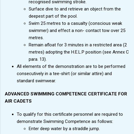
recognised swimming stroke.
Surface dive to and retrieve an object from the
deepest part of the pool.
Swim 25 metres to a casualty (conscious weak
swimmer) and effect a non- contact tow over 25
metres.
Remain afloat for 3 minutes in a restricted area (2
metres) adopting the H.E.L.P position (see Annex C
para. 13).
All elements of the demonstration are to be performed
consecutively in a tee-shirt (or similar attire) and
standard swimwear.
ADVANCED SWIMMING COMPETENCE CERTIFICATE FOR
AIR CADETS
To qualify for this certificate personnel are required to
demonstrate Swimming Competence as follows:
Enter deep water by a straddle jump.