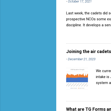
-
October 17, 2021
Last week, the cadets did so
prospective NCOs some exper
discipline. It develops a se
aircraft is directly fostere
discipline, but a basic fact
used to have its own Air Ca
called AP818 . To do it by t
Joining the air cadets
-
December 21, 2023
We curren
intake is
system ar
Avoids re
become in
expressio
they can 
What are TG Forms an