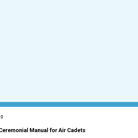
og
 Ceremonial Manual for Air Cadets