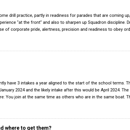
me drill practice, partly in readiness for parades that are coming up,
ience "at the front" and also to sharpen up Squadron discipline. Dril
nse of corporate pride, alertness, precision and readiness to obey orde
d by the habit of drilling smartly on parade. Thus, smartness on parad
or in raising the standard of performance in duties. Back in the (really
det drill manual. Nowadays this is all gone. The RAFAC aligns wholly 
he book, therefore, check out the book! (it's actually how the RAF tea
tly have 3 intakes a year aligned to the start of the school terms. 
 January 2024 and the likely intake after this would be April 2024. The
e: You join at the same time as others who are in the same boat. Th
peats of training. Group works progressively through syllabus, build
tegrated into the squadron. Easier to deliver training with limited 
n of interest we will contact parents/guardian(s) to arrange a visit w
see what it is like and have a look around. If there is still interest af
d where to get them?