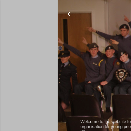
Welcome to the website fo
organisation for young peop