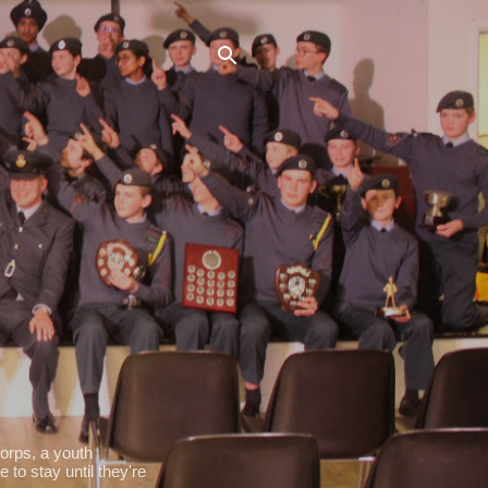
orps, a youth
 to stay until they're