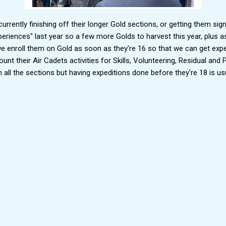
rrently finishing off their longer Gold sections, or getting them sig
eriences" last year so a few more Golds to harvest this year, plus as
we enroll them on Gold as soon as they're 16 so that we can get expe
unt their Air Cadets activities for Skills, Volunteering, Residual and P
h all the sections but having expeditions done before they're 18 is usua