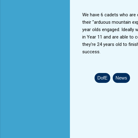
We have 6 cadets who are cu
their "arduous mountain exp
year olds engaged. Ideally 
in Year 11 and are able to co
they're 24 years old to finis
success.
DofE
News
C
o
m
m
e
n