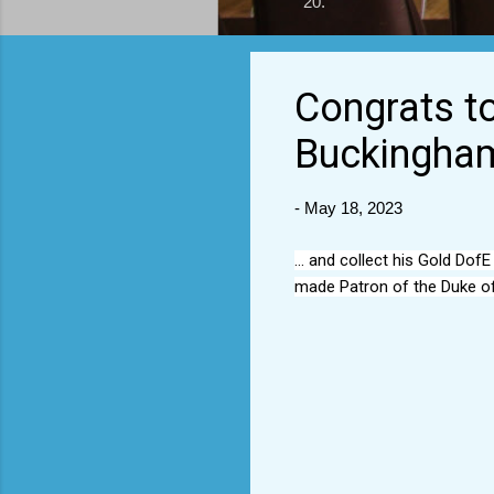
20.
Congrats to
Buckingham
-
May 18, 2023
... and collect his Gold Do
made Patron of the Duke of