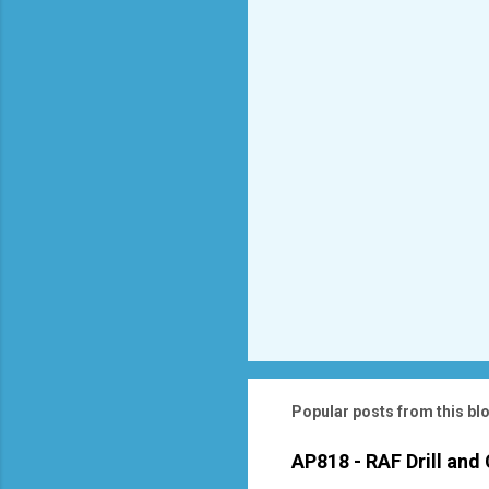
t
s
Popular posts from this bl
AP818 - RAF Drill and