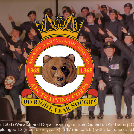
Skip to main content
r 1368 (Warwick and Royal Leamington Spa) Squadron Air Training C
le aged 12 (must be in year 8) to 17 (as cadets) with staff cadets able