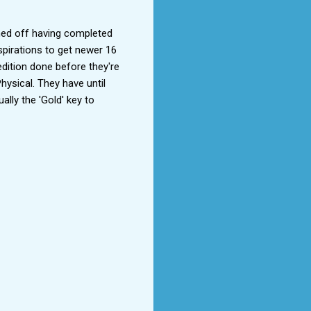
ned off having completed 
pirations to get newer 16 
dition done before they're 
hysical. They have until 
lly the 'Gold' key to 