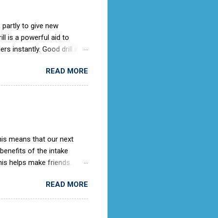
 partly to give new
l is a powerful aid to
rs instantly. Good drill in
e is not only a sign of good
READ MORE
) old days, the Air Cadets
to the RAF Drill manual
ches it).
This means that our next
 benefits of the intake
is helps make friends.
ing knowledge as they
READ MORE
rooms. When we get an
ith the potential cadet, so
ter this then we would advise