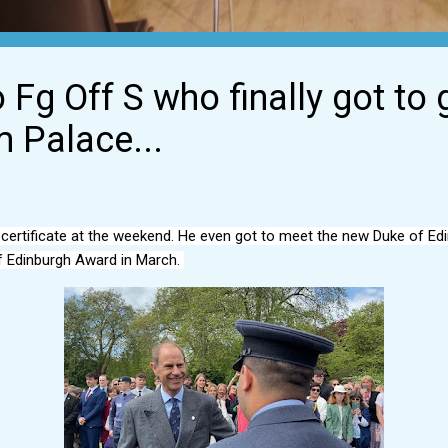
 Fg Off S who finally got to 
 Palace...
fE certificate at the weekend. He even got to meet the new Duke of Ed
 Edinburgh Award in March. 