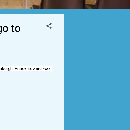
go to
inburgh. Prince Edward was 