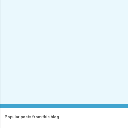
e
n
t
s
Popular posts from this blog