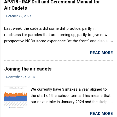
AP818 - RAF Drill and Ceremonial Manual for
Air Cadets
-
October 17, 2021
Last week, the cadets did some drill practice, partly in
readiness for parades that are coming up, partly to give new
prospective NCOs some experience "at the front" and also to
sharpen up Squadron discipline. Drill is a powerful aid to
READ MORE
discipline. It develops a sense of corporate pride, alertness,
precision and readiness to obey orders instantly. Good drill in
aircraft is directly fostered by the habit of drilling smartly on
Joining the air cadets
parade. Thus, smartness on parade is not only a sign of good
-
December 21, 2023
discipline, but a basic factor in raising the standard of
performance in duties. Back in the (really) old days, the Air
We currently have 3 intakes a year aligned to
Cadets used to have its own Air Cadet drill manual. Nowadays
the start of the school terms. This means that
this is all gone. The RAFAC aligns wholly to the RAF Drill manual
our next intake is January 2024 and the likely
called AP818 . To do it by the book, therefore, check out the
intake after this would be April 2024. The
book! (it's actually how the RAF teaches it).
READ MORE
benefits of the intake system are: You join at