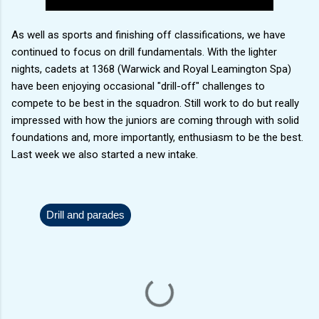
As well as sports and finishing off classifications, we have
continued to focus on drill fundamentals. With the lighter
nights, cadets at 1368 (Warwick and Royal Leamington Spa)
have been enjoying occasional "drill-off" challenges to
compete to be best in the squadron. Still work to do but really
impressed with how the juniors are coming through with solid
foundations and, more importantly, enthusiasm to be the best.
Last week we also started a new intake.
Drill and parades
C
o
m
m