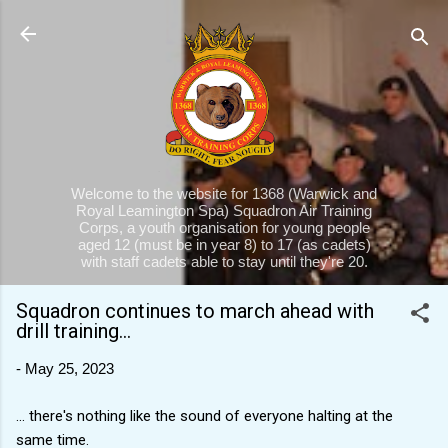
Skip to main content
Welcome to the website for 1368 (Warwick and
Royal Leamington Spa) Squadron Air Training
Corps, a youth organisation for young people
aged 12 (must be in year 8) to 17 (as cadets)
with staff cadets able to stay until they're 20.
Squadron continues to march ahead with
drill training...
-
May 25, 2023
... there's nothing like the sound of everyone halting at the
same time.