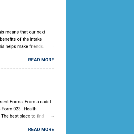
ches it).
This means that our next
 benefits of the intake
is helps make friends.
ing knowledge as they
READ MORE
rooms. When we get an
ith the potential cadet, so
ter this then we would advise
 place to submit an
d.uk/aircadets/ and use the
onsent Forms. From a cadet
G Form 023 : Health
 The best place to find
g page. Look for the Useful
READ MORE
for each event where