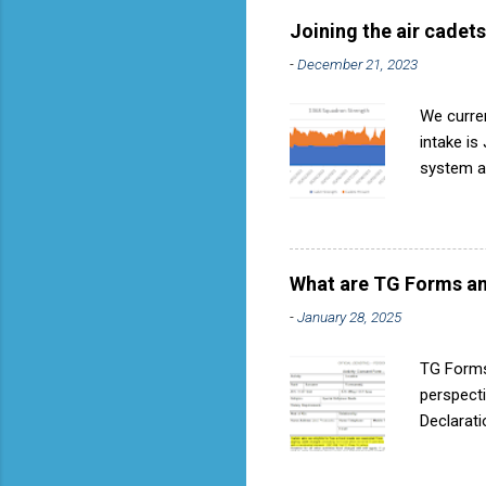
called AP818 . To do it by t
Joining the air cadets
-
December 21, 2023
We curren
intake is
system ar
Avoids re
become in
expressio
they can 
What are TG Forms an
when next
-
January 28, 2025
expressio
Find your
TG Forms
perspecti
Declarati
these for
Resource