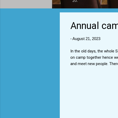
20.
Annual camp
-
August 21, 2023
In the old days, the whole
on camp together hence we 
and meet new people. Ther