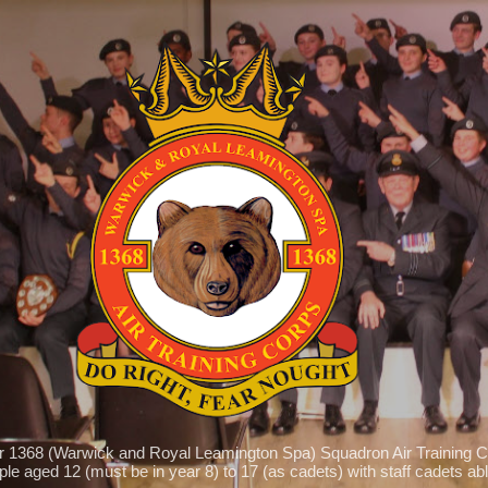
Skip to main content
r 1368 (Warwick and Royal Leamington Spa) Squadron Air Training C
le aged 12 (must be in year 8) to 17 (as cadets) with staff cadets able