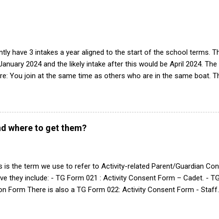
he book, therefore, check out the book! (it's actually how the RAF tea
tly have 3 intakes a year aligned to the start of the school terms. 
 January 2024 and the likely intake after this would be April 2024. The
e: You join at the same time as others who are in the same boat. Th
peats of training. Group works progressively through syllabus, build
tegrated into the squadron. Easier to deliver training with limited 
n of interest we will contact parents/guardian(s) to arrange a visit w
see what it is like and have a look around. If there is still interest af
d where to get them?
 intake is, and start the forms 2-4 weeks before the date. The best
n of interest is via the RAF website form: Go to https://www.raf.mo
 local squadron search. All the squadrons are different, hence...
 is the term we use to refer to Activity-related Parent/Guardian C
ve they include: - TG Form 021 : Activity Consent Form – Cadet. - T
on Form There is also a TG Form 022: Activity Consent Form - Staff.
ms for completion is via the main https://www.bader.mod.uk/ landin
s section. TG Forms are date-specific consents and require doing 