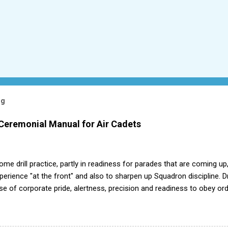
og
 Ceremonial Manual for Air Cadets
me drill practice, partly in readiness for parades that are coming up,
ience "at the front" and also to sharpen up Squadron discipline. Dril
nse of corporate pride, alertness, precision and readiness to obey orde
d by the habit of drilling smartly on parade. Thus, smartness on parad
or in raising the standard of performance in duties. Back in the (really
det drill manual. Nowadays this is all gone. The RAFAC aligns wholly 