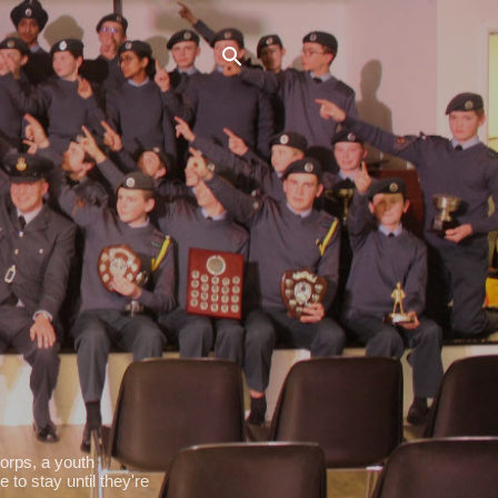
orps, a youth
 to stay until they're