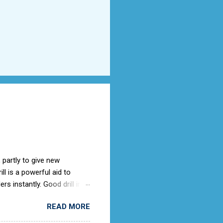
 partly to give new
l is a powerful aid to
rs instantly. Good drill in
e is not only a sign of good
READ MORE
) old days, the Air Cadets
to the RAF Drill manual