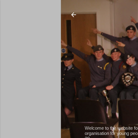
Welcome to the website fo
organisation for young peop