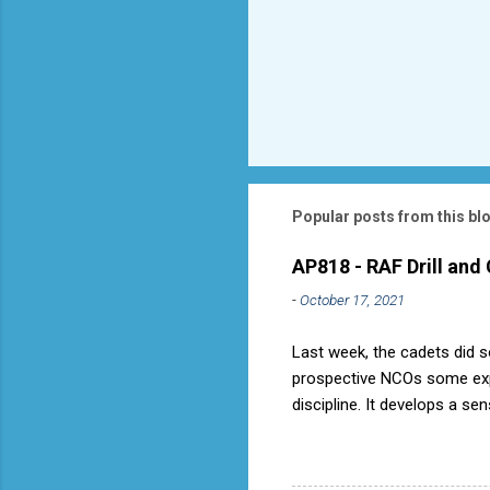
Popular posts from this bl
AP818 - RAF Drill and
-
October 17, 2021
Last week, the cadets did so
prospective NCOs some exper
discipline. It develops a se
aircraft is directly fostere
discipline, but a basic fact
used to have its own Air Ca