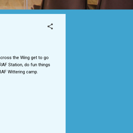
across the Wing get to go
AF Station, do fun things
RAF Wittering camp.