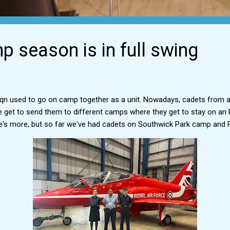
 season is in full swing
 Sqn used to go on camp together as a unit. Nowadays, cadets from 
get to send them to different camps where they get to stay on an R
e's more, but so far we've had cadets on Southwick Park camp and 