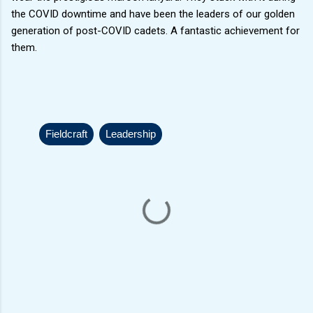
the COVID downtime and have been the leaders of our golden
generation of post-COVID cadets. A fantastic achievement for
them.
Fieldcraft
Leadership
C
o
m
m
e
n
t
s