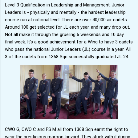
Level 3 Qualification in Leadership and Management, Junior
Leaders is - physically and mentally - the hardest leadership
course run at national level. There are over 40,000 air cadets.
Around 100 get selected for JL each year, and many drop out.
Not all make it through the grueling 6 weekends and 10 day
final week. It's a good achievement for a Wing to have 3 cadets
who pass the national Junior Leaders (JL) course in a year. All
3 of the cadets from 1368 Sqn successfully graduated JL 24.
CWO G, CWO C and FS M all from 1368 Sqn earnt the right to
wear the prestigious maroon lanyard. They stuck with it during