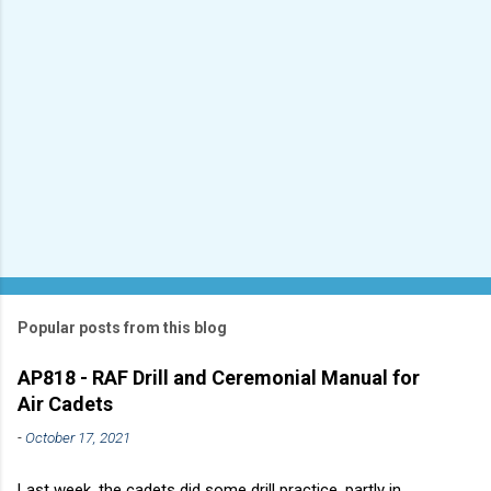
Popular posts from this blog
AP818 - RAF Drill and Ceremonial Manual for
Air Cadets
-
October 17, 2021
Last week, the cadets did some drill practice, partly in