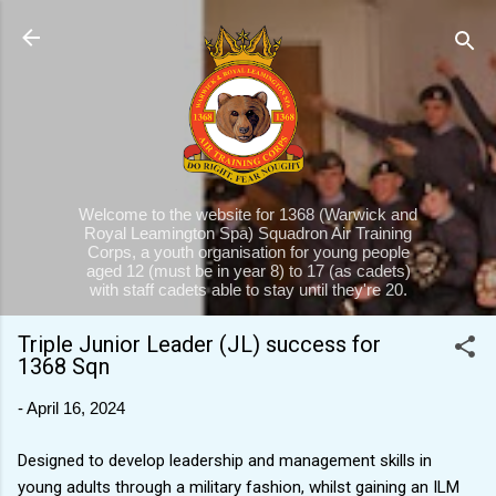
Skip to main content
Welcome to the website for 1368 (Warwick and
Royal Leamington Spa) Squadron Air Training
Corps, a youth organisation for young people
aged 12 (must be in year 8) to 17 (as cadets)
with staff cadets able to stay until they're 20.
Triple Junior Leader (JL) success for
1368 Sqn
-
April 16, 2024
Designed to develop leadership and management skills in
young adults through a military fashion, whilst gaining an ILM