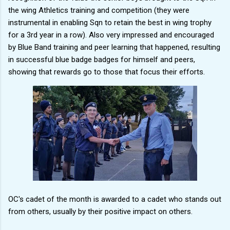
the wing Athletics training and competition (they were
instrumental in enabling Sqn to retain the best in wing trophy
for a 3rd year in a row). Also very impressed and encouraged
by Blue Band training and peer learning that happened, resulting
in successful blue badge badges for himself and peers,
showing that rewards go to those that focus their efforts.
OC's cadet of the month is awarded to a cadet who stands out
from others, usually by their positive impact on others.