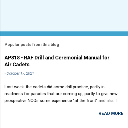
Popular posts from this blog
AP818 - RAF Drill and Ceremonial Manual for
Air Cadets
-
October 17, 2021
Last week, the cadets did some drill practice, partly in
readiness for parades that are coming up, partly to give new
prospective NCOs some experience "at the front" and also to
sharpen up Squadron discipline. Drill is a powerful aid to
READ MORE
discipline. It develops a sense of corporate pride, alertness,
precision and readiness to obey orders instantly. Good drill in
aircraft is directly fostered by the habit of drilling smartly on