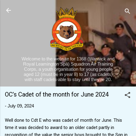
Skip to main content
Welcome to the website for 1368 (Warwick and
Royal Leamington Spa) Squadron Air Training
Corps, a youth organisation for young people
aged 12 (must be in year 8) to 17 (as cadets)
with staff cadets able to stay until they're 20.
OC’s Cadet of the month for June 2024
-
July 09, 2024
Well done to Cdt E who was cadet of month for June. This
time it was decided to award to an older cadet partly in
recognition of the value the senior boys brought to the Sqn in