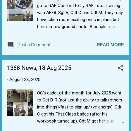
go to RAF Cosford to fly RAF Tutor training
with AEF8: Sgt B, Cdt C and Cdt M. They may
have taken more exciting ones in plane but
here's a few ground shots. A couple more
blue aviation badges for 1368 for first flights
(plus completion of PTT/First Class
Post a Comment
READ MORE
airmanship).
1368 News, 18 Aug 2025
-
August 23, 2025
OC's cadet of the month for July 2025 went
to Cdt B-R (not just the ability to talk (others
into things)/first to sign up/+ve energy). Cdt
C got his First Class badge (after his
workbook turned up). Cdt M got her blue
aviation badge (we found 1 spare). Also