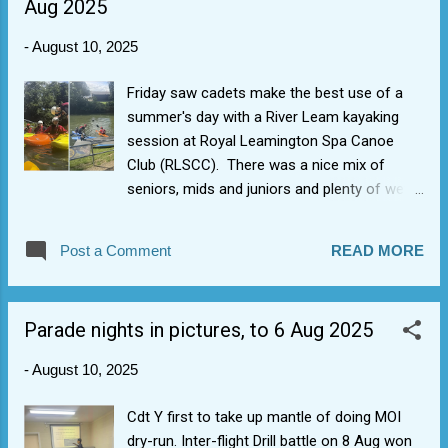
Aug 2025
the quiet one is more injured and the noisy
one distracts). Age/confidence showed in a
-
August 10, 2025
competition situ. Impressive acting
performance from Cdt B and FS H who had
Friday saw cadets make the best use of a
a scream.
summer's day with a River Leam kayaking
session at Royal Leamington Spa Canoe
Club (RLSCC). There was a nice mix of
seniors, mids and juniors and plenty of wet
games at the end.
Post a Comment
READ MORE
Parade nights in pictures, to 6 Aug 2025
-
August 10, 2025
Cdt Y first to take up mantle of doing MOI
dry-run. Inter-flight Drill battle on 8 Aug won