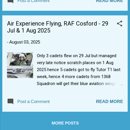
Post a Comment
READ MORE
1368 karting trip, it sounds like). Apparently it
was 'amazing' and rumour has it that Cdt D
was a bit of a winner for 1368 Sqn.
Air Experience Flying, RAF Cosford - 29
Jul & 1 Aug 2025
-
August 03, 2025
Only 3 cadets flew on 29 Jul but managed
very late notice scratch places on 1 Aug
2025 hence 5 cadets got to fly Tutor T1 last
week, hence 4 more cadets from 1368
Squadron will get their blue aviation wings
having also done Part Task Trainer (PTT)
Blue flight sim as well. We have some more
Post a Comment
READ MORE
AEF slots coming up in August, so hopefully
some more newbies up for their first flights.
Many thanks to AEF8 for maximizing slots
MORE POSTS
when weather allows.