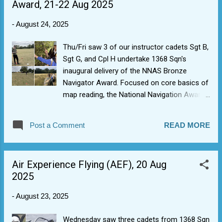
Award, 21-22 Aug 2025
have a lot more to get through.
-
August 24, 2025
Thu/Fri saw 3 of our instructor cadets Sgt B,
Sgt G, and Cpl H undertake 1368 Sqn's
inaugural delivery of the NNAS Bronze
Navigator Award. Focused on core basics of
map reading, the National Navigation Award
Scheme offers a chance to explore fun
ways of delivering outdoor lessons in basic
Post a Comment
READ MORE
navigation using map & compass, and solid
foundation knowledge for future Lowland
Leader Award candidates. Lots of interesting
Air Experience Flying (AEF), 20 Aug
things seen, wild deer's and friendly bullocks,
2025
and excellent skills demonstrated.
-
August 23, 2025
Wednesday saw three cadets from 1368 Sqn