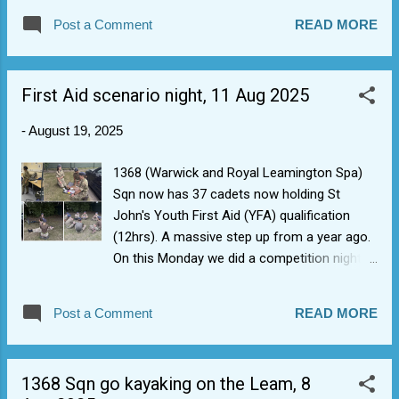
special mention to adult Sgt G who earned
Post a Comment
READ MORE
her Grade 1 gliding qualification with VGS 612
last weekend. She can now fly cadets doing
Gliding Induction Flights plus another staff
First Aid scenario night, 11 Aug 2025
member who can deliver PTT (Flight Sim)
syllabus on the squadron. A great milestone
-
August 19, 2025
in her gliding instructor journey with VGS 612
(she also gets to wear another ridiculously
1368 (Warwick and Royal Leamington Spa)
large badge).
Sqn now has 37 cadets now holding St
John's Youth First Aid (YFA) qualification
(12hrs). A massive step up from a year ago.
On this Monday we did a competition night
to see who stood out. Anecdotally best in
class performances were noted on the night
Post a Comment
READ MORE
from Cpl B, Cpl H, and Cpl W for showing
they were able to follow correct protocols,
actively managing a multiple casualty
1368 Sqn go kayaking on the Leam, 8
incident, and reassuring casualties (usually