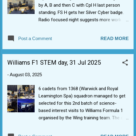
by A, B and then C with Cpl H last person
standing. FS H gets her Silver Cyber badge.
Radio focused night suggests more work
needed, with a couple of shining lights.
Post a Comment
READ MORE
Williams F1 STEM day, 31 Jul 2025
-
August 03, 2025
6 cadets from 1368 (Warwick and Royal
Leamington Spa) squadron managed to get
selected for this 2nd batch of science-
based interest visits to Williams Formula 1
organised by the Wing training team. The day
included racing game simulators including a
full crash pile up (so similar to our the last