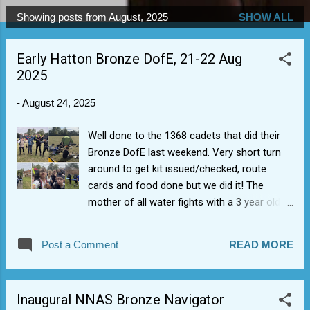
Showing posts from August, 2025
SHOW ALL
P
o
Early Hatton Bronze DofE, 21-22 Aug
s
2025
t
s
-
August 24, 2025
Well done to the 1368 cadets that did their
Bronze DofE last weekend. Very short turn
around to get kit issued/checked, route
cards and food done but we did it! The
mother of all water fights with a 3 year old
(who is going to keep that as a first memory,
I suspect). Staff pretty impressed with map
Post a Comment
READ MORE
reading/good pace and they even took away
some learning points in the effect of water
on kit weight. Great to get first tranche of
Inaugural NNAS Bronze Navigator
Bronze expeditions out of the way, as we