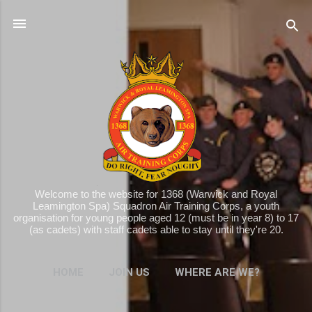
Skip to main content
Welcome to the website for 1368 (Warwick and Royal
Leamington Spa) Squadron Air Training Corps, a youth
organisation for young people aged 12 (must be in year 8) to 17
(as cadets) with staff cadets able to stay until they're 20.
HOME
JOIN US
WHERE ARE WE?
MORE…
WHAT WE DO