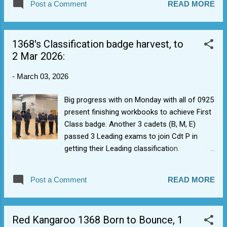
Post a Comment
READ MORE
NCO pool as many will end up being in and
out at various times as they are in final exam
years (which is fine). The new 0226 intake's
1368's Classification badge harvest, to
also been receiving help from cadet, who've
2 Mar 2026:
volunteered to mentor and help them
(actually, seems to be going well but also
-
March 03, 2026
great for DofE Volunteering coaching,
teaching and leadership sign-off).
Big progress with on Monday with all of 0925
present finishing workbooks to achieve First
Class badge. Another 3 cadets (B, M, E)
passed 3 Leading exams to join Cdt P in
getting their Leading classification.
Senior/Master group add a pilot nav revision
lesson. Some catch up with issuing Blue
Post a Comment
READ MORE
Radio badges also, hence brassards are
started to be populated.
Leading/Senior/Master exams are now open
Red Kangaroo 1368 Born to Bounce, 1
for cadets to do in own time to get classif.