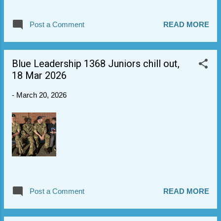
(1971-1980), a Wing Staff Officer (1980-
1988), and OC Wing (1988-1995). It was a
Post a Comment
READ MORE
very poignant ceremony with senior guests
and strong RBL attendance. Very proud of
Sgt G, Cpl R, Cpl K and Cdt B who stepped up
Blue Leadership 1368 Juniors chill out,
to attend. They representing the Sqn and the
18 Mar 2026
Air Cadets with distinction, incl. banner and
slow marching elements. You did a very
-
March 20, 2026
good thing. Thanks also to Sgt B for help in
training banner to those going on
Wednesday.
Post a Comment
READ MORE