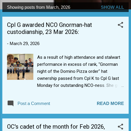
Showing posts from March, 2026
SHOW ALL
P
o
Cpl G awarded NCO Gnorman-hat
s
custodianship, 23 Mar 2026:
t
s
-
March 29, 2026
As a result of high attendance and stalwart
performance in excess of rank, "Gnorman
night of the Domino Pizza order" hat
ownership passed from Cpl K to Cpl G last
Monday for outstanding NCO-ness. She got
to take an NCO selfie with NCO team. 3 of
these that she might get the prestigious
Post a Comment
READ MORE
NCO Millennium Falcon medal.
OC's cadet of the month for Feb 2026,