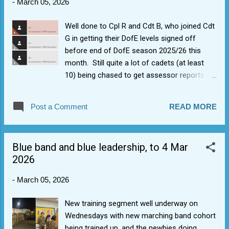
-
March 05, 2026
Well done to Cpl R and Cdt B, who joined Cdt
G in getting their DofE levels signed off
before end of DofE season 2025/26 this
month. Still quite a lot of cadets (at least
10) being chased to get assessor reports
done. https://help.edofe.org/hc/en-
gb/articles/360021224973-Different-ways-
Post a Comment
READ MORE
to-submit-an-Assessor-s-Report
Blue band and blue leadership, to 4 Mar
2026
-
March 05, 2026
New training segment well underway on
Wednesdays with new marching band cohort
being trained up, and the newbies doing