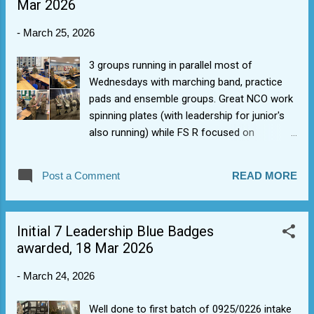
Mar 2026
-
March 25, 2026
3 groups running in parallel most of
Wednesdays with marching band, practice
pads and ensemble groups. Great NCO work
spinning plates (with leadership for junior's
also running) while FS R focused on
drumming rudiments and Sgt H energized
the rock ensemble, and others took real
Post a Comment
READ MORE
band. Taking on some good suggestions
we've tried rotating to real instruments a lot
earlier to bang the real drums sooner. Blue
Initial 7 Leadership Blue Badges
badge band is one of the hardest, so we will
awarded, 18 Mar 2026
see what the gap is when Fg Off D visits.
Ensemble has been eye opening. It appears
-
March 24, 2026
we have an usually high level of musical
talent in the up and coming cadets (singers,
Well done to first batch of 0925/0226 intake