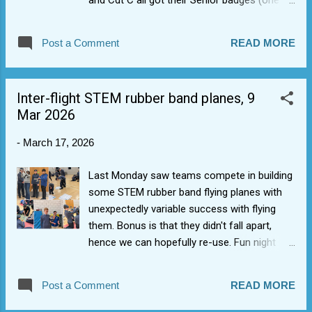
and Cdt C all got their Senior badges (one
down from top) and Cdt S got his foot on
the ladder with his First Class badge (joins
Post a Comment
READ MORE
those eligible for camps). Also, congrats to
Cdt R who got his Blue Aviation badge wings
for flying a Tutor and passing Flight
Inter-flight STEM rubber band planes, 9
Sim/ground training elements. Thumbs up
Mar 2026
from 1368 staff on great progression and
getting their exams sorted.
-
March 17, 2026
Last Monday saw teams compete in building
some STEM rubber band flying planes with
unexpectedly variable success with flying
them. Bonus is that they didn't fall apart,
hence we can hopefully re-use. Fun night
though, made a bit of a change.
Post a Comment
READ MORE