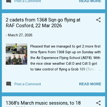
Post a Comment
READ MORE
training by keeping similar trained in a group.
This means they can avoid doing the same
thing twice. April gives us last opportunity to
2 cadets from 1368 Sqn go flying at
get new starters into the pipe for DofE/Initial
RAF Cosford, 22 Mar 2026
Expedition training in May and June 2026, and
clear their First Class classification training
-
March 27, 2026
before July (at a push).
Pleased that we managed to get 2 more first
time flyers from 1368 Sqn up on Sunday with
the Air Experience Flying School (AEF8). With
the nice clear weather Cdt D and Cdt S got
to take control of flying a Grob 109 (Tutor
T1) for the first time, plus a trip round the
museum. Clear day also gave option for a bit
Post a Comment
READ MORE
of aerobatics. Cdt D passed his Leading
cadet exams as well, hence two new badges
are coming his way (Blue Aviation badge and
1368's March music sessions, to 18
Leading cadet).