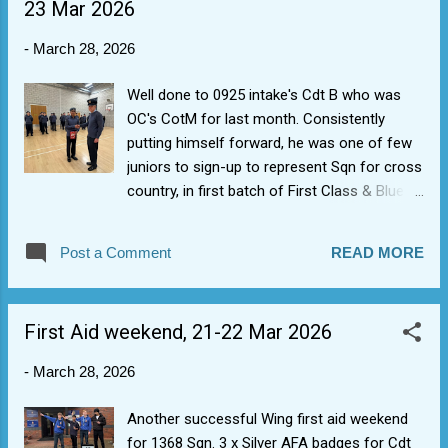
23 Mar 2026
-
March 28, 2026
Well done to 0925 intake's Cdt B who was
OC's CotM for last month. Consistently
putting himself forward, he was one of few
juniors to sign-up to represent Sqn for cross
country, in first batch of First Class & Blue
Leadership badges and already has a
Aviation Blue Badge (showing importance of
Post a Comment
READ MORE
getting engaged, listening for the cues and
signing up for stuff).
First Aid weekend, 21-22 Mar 2026
-
March 28, 2026
Another successful Wing first aid weekend
for 1368 Sqn. 3 x Silver AFA badges for Cdt