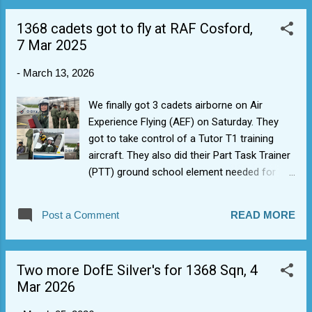
1368 cadets got to fly at RAF Cosford,
7 Mar 2025
-
March 13, 2026
We finally got 3 cadets airborne on Air
Experience Flying (AEF) on Saturday. They
got to take control of a Tutor T1 training
aircraft. They also did their Part Task Trainer
(PTT) ground school element needed for
blue aviation badge and an ex-RAF Pilot
showed them around some of the aircraft in
Post a Comment
READ MORE
the hangar and tested their ability to do on
the fly time-distance-speed maths. Also saw
some familiar 1368 Sqn faces along the
Two more DofE Silver's for 1368 Sqn, 4
road doing Road Marching.
Mar 2026