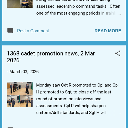
assessed leadership command tasks. Often
one of the most engaging periods in training
calendar, we also expanded out to reform
rock/pop ensembled. Chilli Peppers sounded
Post a Comment
READ MORE
hot, and some expansion in cadets' Beatles
knowledge underway. More to come,
hopefully (a bass player perhaps?), while we
1368 cadet promotion news, 2 Mar
still have classrooms before building is given
2026:
back (and it gets harder). We continue to
leave things behind for the English teachers
-
March 03, 2026
though, accruing the list of things we have to
thank Aylesford School, in light of our
Monday saw Cdt R promoted to Cpl and Cpl
building closure. We did have cake for Sgt B's
H promoted to Sgt, to close off the last
16th though (more to come, hopefully).
round of promotion interviews and
Cuthbert the Caterpillar made another
assessments. Cpl R will help sharpen
appearance, lit up the room for a brief
uniform/drill standards, and Sgt H will
moment, and was swiftly devoured.
continue to bring his positive mental attitude.
Promotions carried out now to have a bigger