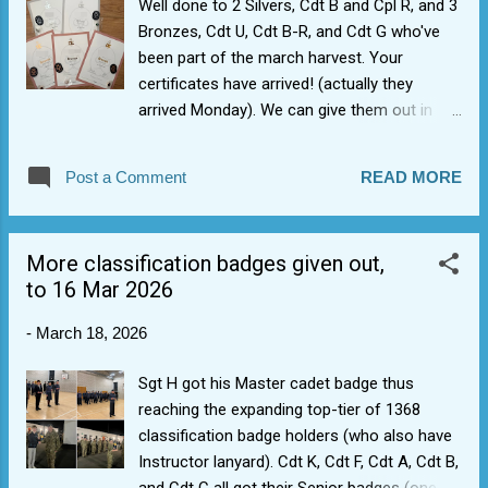
Well done to 2 Silvers, Cdt B and Cpl R, and 3
Bronzes, Cdt U, Cdt B-R, and Cdt G who've
been part of the march harvest. Your
certificates have arrived! (actually they
arrived Monday). We can give them out in
due course. Well done and many thanks to
Wing DofE officer for flying them across to
Post a Comment
READ MORE
us.
More classification badges given out,
to 16 Mar 2026
-
March 18, 2026
Sgt H got his Master cadet badge thus
reaching the expanding top-tier of 1368
classification badge holders (who also have
Instructor lanyard). Cdt K, Cdt F, Cdt A, Cdt B,