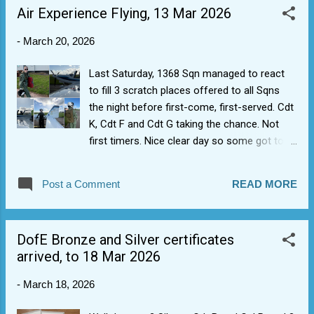
Air Experience Flying, 13 Mar 2026
-
March 20, 2026
Last Saturday, 1368 Sqn managed to react
to fill 3 scratch places offered to all Sqns
the night before first-come, first-served. Cdt
K, Cdt F and Cdt G taking the chance. Not
first timers. Nice clear day so some got to
do some aerobatics in a Grob Tutor T1 (E.g.
Cdt F took controls doing a loop). Many
Post a Comment
READ MORE
thanks also for staff stepping up to take.
Make hay while the sun shining.
DofE Bronze and Silver certificates
arrived, to 18 Mar 2026
-
March 18, 2026