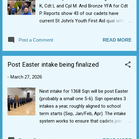
K, Cdt L and Cpl M. And Bronze YFA for Cdt
P. Reports show 43 of our cadets have
current St John's Youth First Aid qual with 6
now having the full 2 day St John's Activity
First Aid. Well done to those who signed up,
Post a Comment
READ MORE
and also thanks to staff from across the
Wing and our own Plt Off D for keeping
1368's First Aid qual snowball rolling.
Post Easter intake being finalized
-
March 27, 2026
Next intake for 1368 Sqn will be post Easter
(probably a small one 5-6). Sqn operates 3
intakes a year, roughly aligned to school
term starts (Sep, Jan/Feb, Apr). The intake
system works to ensure that cadets join
with peers in same boat which helps with
nerves/building friendships. It also eases