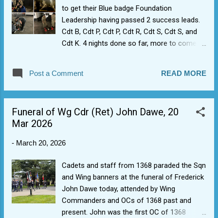
guitar, and keyboard). It was like Bryan May
to get their Blue badge Foundation
turned up.
Leadership having passed 2 success leads.
Cdt B, Cdt P, Cdt P, Cdt R, Cdt S, Cdt S, and
Cdt K. 4 nights done so far, more to come.
Putting our new intakes through extended
leadership training has two goals for us.
Post a Comment
READ MORE
Firstly, it gets cadets the blue badge which
opens up ability to bid for Bronze leadership
at sector or Wing level. Secondly, it's actually
Funeral of Wg Cdr (Ret) John Dawe, 20
a really good and fun way of getting cadets
Mar 2026
to interact with their peers to build
friendships, teamwork and mutual
-
March 20, 2026
understanding, i.e. it bonds them together so
that when we get to things like expedition
Cadets and staff from 1368 paraded the Sqn
training they already feel part of a team.
and Wing banners at the funeral of Frederick
John Dawe today, attended by Wing
Commanders and OCs of 1368 past and
present. John was the first OC of 1368