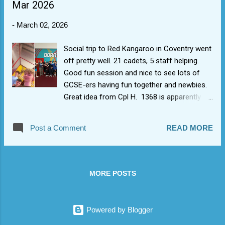
Mar 2026
badge.
-
March 02, 2026
Social trip to Red Kangaroo in Coventry went
off pretty well. 21 cadets, 5 staff helping.
Good fun session and nice to see lots of
GCSE-ers having fun together and newbies.
Great idea from Cpl H. 1368 is apparently
born to bounce (and whack each other using
soft play things).
Post a Comment
READ MORE
MORE POSTS
Powered by Blogger