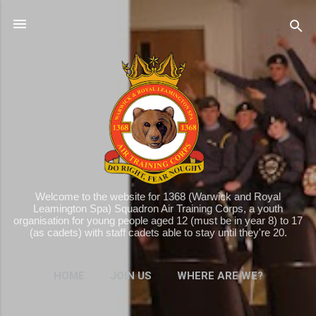
Skip to main content
Welcome to the website for 1368 (Warwick and Royal
Leamington Spa) Squadron Air Training Corps, a youth
organisation for young people aged 12 (must be in year 8) to 17
(as cadets) with staff cadets able to stay until they're 20.
HOME
JOIN US
WHERE ARE WE?
MORE…
WHAT WE DO