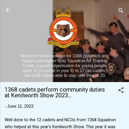
Skip to main content
Welcome to the website for 1368 (Warwick and
Royal Leamington Spa) Squadron Air Training
Corps, a youth organisation for young people
aged 12 (must be in year 8) to 17 (as cadets)
with staff cadets able to stay until they're 20.
1368 cadets perform community duties
at Kenilworth Show 2023...
-
June 11, 2023
Well done to the 12 cadets and NCOs from 1368 Squadron
who helped at this year's Kenilworth Show. This year it was