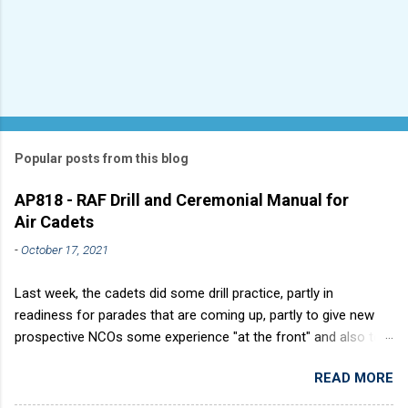
Popular posts from this blog
AP818 - RAF Drill and Ceremonial Manual for
Air Cadets
-
October 17, 2021
Last week, the cadets did some drill practice, partly in
readiness for parades that are coming up, partly to give new
prospective NCOs some experience "at the front" and also to
sharpen up Squadron discipline. Drill is a powerful aid to
READ MORE
discipline. It develops a sense of corporate pride, alertness,
precision and readiness to obey orders instantly. Good drill in