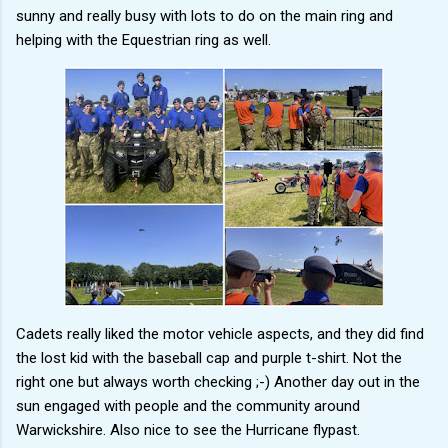
sunny and really busy with lots to do on the main ring and
helping with the Equestrian ring as well.
Cadets really liked the motor vehicle aspects, and they did find
the lost kid with the baseball cap and purple t-shirt. Not the
right one but always worth checking ;-) Another day out in the
sun engaged with people and the community around
Warwickshire. Also nice to see the Hurricane flypast.