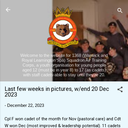
Skip to main content
Welcome to the website for 1368 (Warwick and
Royal Leamington Spa) Squadron Air Training
Corps, a youth organisation for young people
aged 12 (must be in year 8) to 17 (as cadets)
with staff cadets able to stay until they're 20.
Last few weeks in pictures, w/end 20 Dec
2023
-
December 22, 2023
Cpl F won cadet of the month for Nov (pastoral care) and Cdt
W won Dec (most improved & leadership potential). 11 cadets