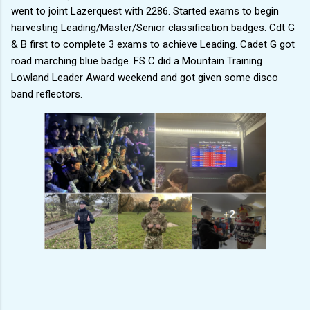
went to joint Lazerquest with 2286. Started exams to begin
harvesting Leading/Master/Senior classification badges. Cdt G
& B first to complete 3 exams to achieve Leading. Cadet G got
road marching blue badge. FS C did a Mountain Training
Lowland Leader Award weekend and got given some disco
band reflectors.