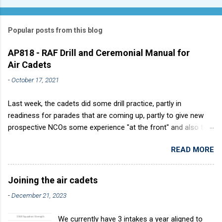
Popular posts from this blog
AP818 - RAF Drill and Ceremonial Manual for
Air Cadets
-
October 17, 2021
Last week, the cadets did some drill practice, partly in
readiness for parades that are coming up, partly to give new
prospective NCOs some experience "at the front" and also to
sharpen up Squadron discipline. Drill is a powerful aid to
READ MORE
discipline. It develops a sense of corporate pride, alertness,
precision and readiness to obey orders instantly. Good drill in
aircraft is directly fostered by the habit of drilling smartly on
Joining the air cadets
parade. Thus, smartness on parade is not only a sign of good
-
December 21, 2023
discipline, but a basic factor in raising the standard of
performance in duties. Back in the (really) old days, the Air
We currently have 3 intakes a year aligned to