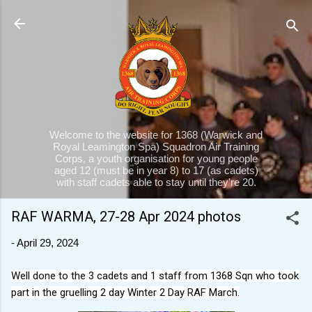
Skip to main content
Welcome to the website for 1368 (Warwick and
Royal Leamington Spa) Squadron Air Training
Corps, a youth organisation for young people
aged 12 (must be in year 8) to 17 (as cadets)
with staff cadets able to stay until they're 20.
RAF WARMA, 27-28 Apr 2024 photos
-
April 29, 2024
Well done to the 3 cadets and 1 staff from 1368 Sqn who took
part in the gruelling 2 day Winter 2 Day RAF March.