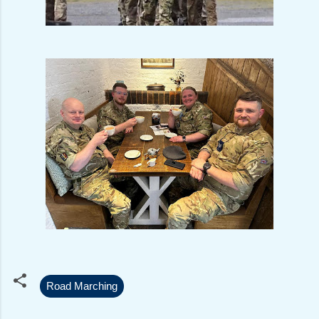
Road Marching