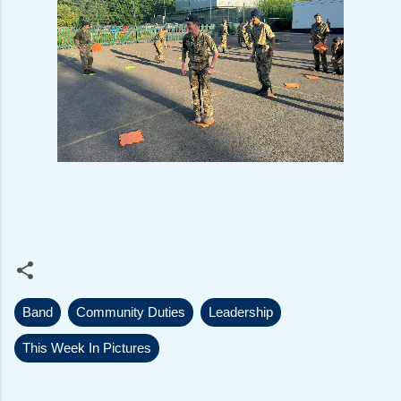
Band
Community Duties
Leadership
This Week In Pictures
C