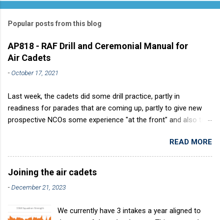
Popular posts from this blog
AP818 - RAF Drill and Ceremonial Manual for
Air Cadets
-
October 17, 2021
Last week, the cadets did some drill practice, partly in
readiness for parades that are coming up, partly to give new
prospective NCOs some experience "at the front" and also to
sharpen up Squadron discipline. Drill is a powerful aid to
READ MORE
discipline. It develops a sense of corporate pride, alertness,
precision and readiness to obey orders instantly. Good drill in
aircraft is directly fostered by the habit of drilling smartly on
Joining the air cadets
parade. Thus, smartness on parade is not only a sign of good
-
December 21, 2023
discipline, but a basic factor in raising the standard of
performance in duties. Back in the (really) old days, the Air
We currently have 3 intakes a year aligned to
Cadets used to have its own Air Cadet drill manual. Nowadays