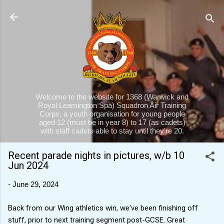
Skip to main content
Welcome to the website for 1368 (Warwick and
Royal Leamington Spa) Squadron Air Training
Corps, a youth organisation for young people
aged 12 (must be in year 8) to 17 (as cadets)
with staff cadets able to stay until they're 20.
Recent parade nights in pictures, w/b 10
Jun 2024
-
June 29, 2024
Back from our Wing athletics win, we've been finishing off
stuff, prior to next training segment post-GCSE. Great