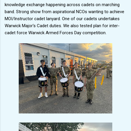
knowledge exchange happening across cadets on marching
band. Strong show from aspirational NCOs wanting to achieve
MOI/Instructor cadet lanyard. One of our cadets undertakes
Warwick Major's Cadet duties. We also tested plan for inter-
cadet force Warwick Armed Forces Day competition.