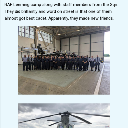
RAF Leeming camp along with staff members from the Sqn.
They did brilliantly and word on street is that one of them
almost got best cadet. Apparently, they made new friends.