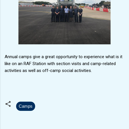
Annual camps give a great opportunity to experience what is it
like on an RAF Station with section visits and camp-related
activities as well as off-camp social activities.
Camps
C
o