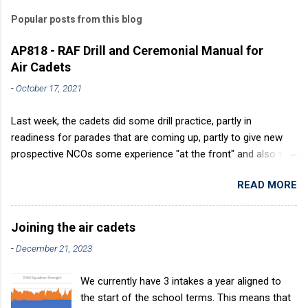
Popular posts from this blog
AP818 - RAF Drill and Ceremonial Manual for
Air Cadets
-
October 17, 2021
Last week, the cadets did some drill practice, partly in
readiness for parades that are coming up, partly to give new
prospective NCOs some experience "at the front" and also to
sharpen up Squadron discipline. Drill is a powerful aid to
READ MORE
discipline. It develops a sense of corporate pride, alertness,
precision and readiness to obey orders instantly. Good drill in
aircraft is directly fostered by the habit of drilling smartly on
Joining the air cadets
parade. Thus, smartness on parade is not only a sign of good
-
December 21, 2023
discipline, but a basic factor in raising the standard of
performance in duties. Back in the (really) old days, the Air
We currently have 3 intakes a year aligned to
Cadets used to have its own Air Cadet drill manual. Nowadays
the start of the school terms. This means that
this is all gone. The RAFAC aligns wholly to the RAF Drill manual