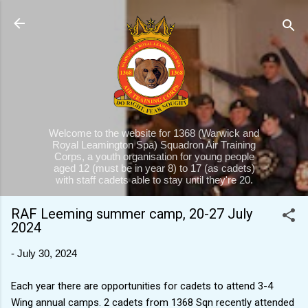
Skip to main content
Welcome to the website for 1368 (Warwick and
Royal Leamington Spa) Squadron Air Training
Corps, a youth organisation for young people
aged 12 (must be in year 8) to 17 (as cadets)
with staff cadets able to stay until they're 20.
RAF Leeming summer camp, 20-27 July
2024
-
July 30, 2024
Each year there are opportunities for cadets to attend 3-4
Wing annual camps. 2 cadets from 1368 Sqn recently attended