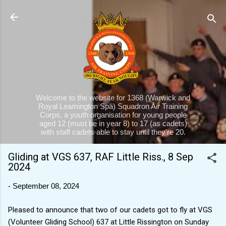
Skip to main content
Welcome to the website for 1368 (Warwick and
Royal Leamington Spa) Squadron Air Training
Corps, a youth organisation for young people
aged 12 (must be in year 8) to 17 (as cadets)
with staff cadets able to stay until they're 20.
Gliding at VGS 637, RAF Little Riss., 8 Sep
2024
-
September 08, 2024
Pleased to announce that two of our cadets got to fly at VGS
(Volunteer Gliding School) 637 at Little Rissington on Sunday