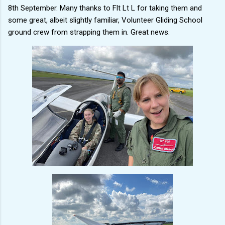
8th September. Many thanks to Flt Lt L for taking them and
some great, albeit slightly familiar, Volunteer Gliding School
ground crew from strapping them in. Great news.