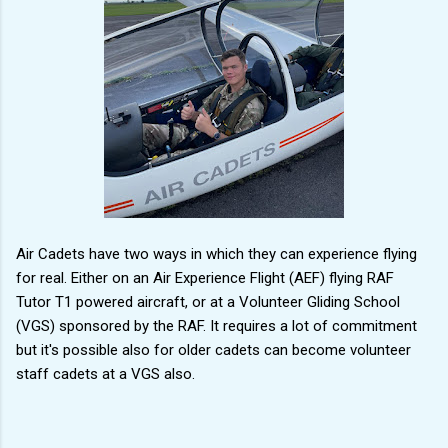
Air Cadets have two ways in which they can experience flying
for real. Either on an Air Experience Flight (AEF) flying RAF
Tutor T1 powered aircraft, or at a Volunteer Gliding School
(VGS) sponsored by the RAF. It requires a lot of commitment
but it's possible also for older cadets can become volunteer
staff cadets at a VGS also.