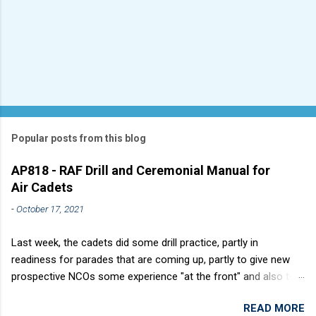
Popular posts from this blog
AP818 - RAF Drill and Ceremonial Manual for
Air Cadets
-
October 17, 2021
Last week, the cadets did some drill practice, partly in
readiness for parades that are coming up, partly to give new
prospective NCOs some experience "at the front" and also to
sharpen up Squadron discipline. Drill is a powerful aid to
READ MORE
discipline. It develops a sense of corporate pride, alertness,