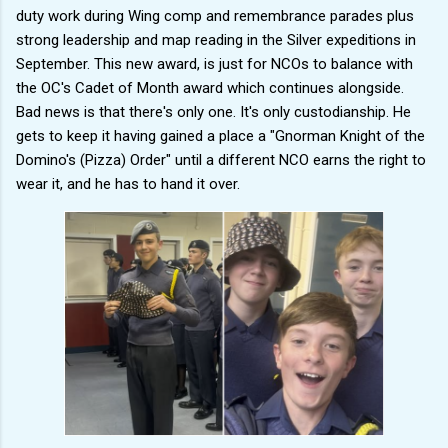
duty work during Wing comp and remembrance parades plus
strong leadership and map reading in the Silver expeditions in
September. This new award, is just for NCOs to balance with
the OC's Cadet of Month award which continues alongside.
Bad news is that there's only one. It's only custodianship. He
gets to keep it having gained a place a "Gnorman Knight of the
Domino's (Pizza) Order" until a different NCO earns the right to
wear it, and he has to hand it over.