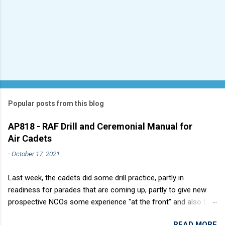
Popular posts from this blog
AP818 - RAF Drill and Ceremonial Manual for
Air Cadets
-
October 17, 2021
Last week, the cadets did some drill practice, partly in
readiness for parades that are coming up, partly to give new
prospective NCOs some experience "at the front" and also to
sharpen up Squadron discipline. Drill is a powerful aid to
READ MORE