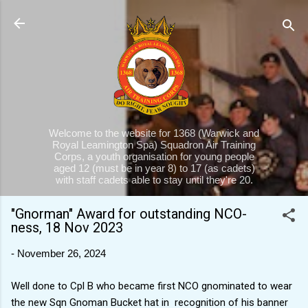
Skip to main content
Welcome to the website for 1368 (Warwick and
Royal Leamington Spa) Squadron Air Training
Corps, a youth organisation for young people
aged 12 (must be in year 8) to 17 (as cadets)
with staff cadets able to stay until they're 20.
"Gnorman" Award for outstanding NCO-
ness, 18 Nov 2023
-
November 26, 2024
Well done to Cpl B who became first NCO gnominated to wear
the new Sqn Gnoman Bucket hat in recognition of his banner