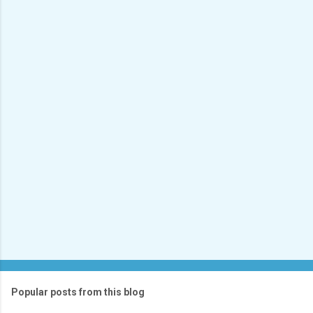
e
n
t
s
Popular posts from this blog