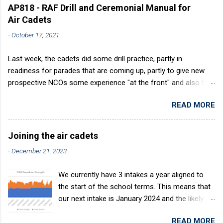
AP818 - RAF Drill and Ceremonial Manual for
Air Cadets
-
October 17, 2021
Last week, the cadets did some drill practice, partly in
readiness for parades that are coming up, partly to give new
prospective NCOs some experience "at the front" and also to
sharpen up Squadron discipline. Drill is a powerful aid to
READ MORE
discipline. It develops a sense of corporate pride, alertness,
precision and readiness to obey orders instantly. Good drill in
aircraft is directly fostered by the habit of drilling smartly on
Joining the air cadets
parade. Thus, smartness on parade is not only a sign of good
-
December 21, 2023
discipline, but a basic factor in raising the standard of
performance in duties. Back in the (really) old days, the Air
We currently have 3 intakes a year aligned to
Cadets used to have its own Air Cadet drill manual. Nowadays
the start of the school terms. This means that
this is all gone. The RAFAC aligns wholly to the RAF Drill manual
our next intake is January 2024 and the likely
called AP818 . To do it by the book, therefore, check out the
intake after this would be April 2024. The
book! (it's actually how the RAF teaches it).
READ MORE
benefits of the intake system are: You join at