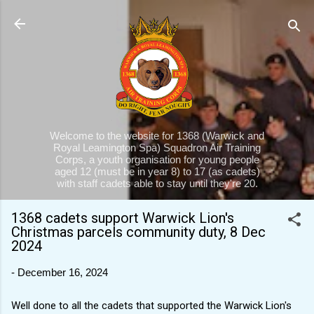
Skip to main content
Welcome to the website for 1368 (Warwick and
Royal Leamington Spa) Squadron Air Training
Corps, a youth organisation for young people
aged 12 (must be in year 8) to 17 (as cadets)
with staff cadets able to stay until they're 20.
1368 cadets support Warwick Lion's
Christmas parcels community duty, 8 Dec
2024
-
December 16, 2024
Well done to all the cadets that supported the Warwick Lion's