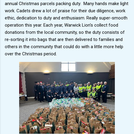
annual Christmas parcels packing duty. Many hands make light
work. Cadets drew a lot of praise for their due diligence, work
ethic, dedication to duty and enthusiasm. Really super-smooth
operation this year. Each year, Warwick Lion's collect food
donations from the local community, so the duty consists of
re-sorting it into bags that are then delivered to families and
others in the community that could do with a little more help
over the Christmas period.