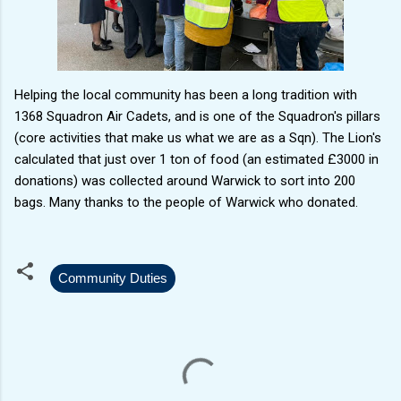
Helping the local community has been a long tradition with
1368 Squadron Air Cadets, and is one of the Squadron's pillars
(core activities that make us what we are as a Sqn). The Lion's
calculated that just over 1 ton of food (an estimated £3000 in
donations) was collected around Warwick to sort into 200
bags. Many thanks to the people of Warwick who donated.
Community Duties
C
o
m
m