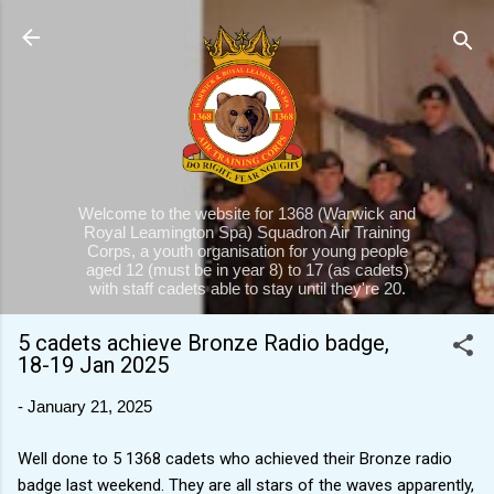
Skip to main content
Welcome to the website for 1368 (Warwick and
Royal Leamington Spa) Squadron Air Training
Corps, a youth organisation for young people
aged 12 (must be in year 8) to 17 (as cadets)
with staff cadets able to stay until they're 20.
5 cadets achieve Bronze Radio badge,
18-19 Jan 2025
-
January 21, 2025
Well done to 5 1368 cadets who achieved their Bronze radio
badge last weekend. They are all stars of the waves apparently,