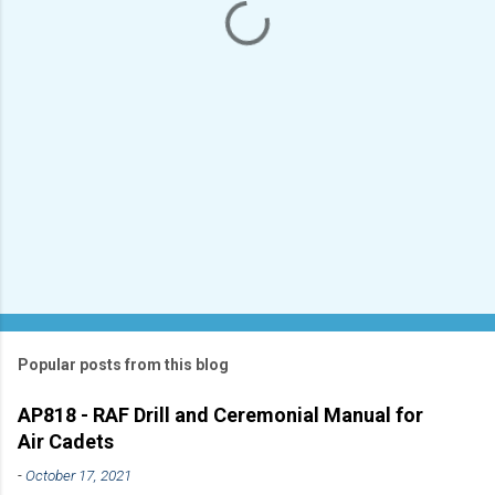
s
Popular posts from this blog
AP818 - RAF Drill and Ceremonial Manual for
Air Cadets
-
October 17, 2021