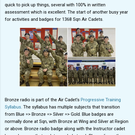
quick to pick up things, several with 100% in written
assessment which is excellent. The start of another busy year
for activities and badges for 1368 Sqn Air Cadets.
Bronze radio is part of the Air Cadet's
Progressive Training
Syllabus
. The syllabus has multiple subjects that transition
from Blue => Bronze => Silver => Gold. Blue badges are
normally done at Sqn, with Bronze at Wing and Silver at Region
or above. Bronze radio badge along with the Instructor cadet