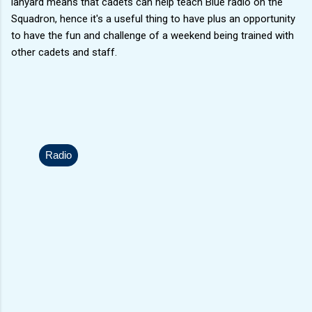
lanyard means that cadets can help teach Blue radio on the
Squadron, hence it's a useful thing to have plus an opportunity
to have the fun and challenge of a weekend being trained with
other cadets and staff.
Radio
C
o
m
m
e
n
t