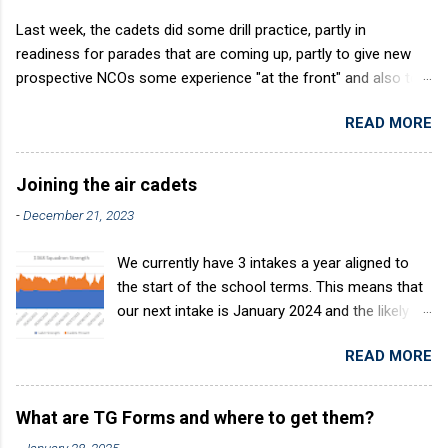
Last week, the cadets did some drill practice, partly in
readiness for parades that are coming up, partly to give new
prospective NCOs some experience "at the front" and also to
sharpen up Squadron discipline. Drill is a powerful aid to
READ MORE
discipline. It develops a sense of corporate pride, alertness,
precision and readiness to obey orders instantly. Good drill in
aircraft is directly fostered by the habit of drilling smartly on
Joining the air cadets
parade. Thus, smartness on parade is not only a sign of good
-
December 21, 2023
discipline, but a basic factor in raising the standard of
performance in duties. Back in the (really) old days, the Air
We currently have 3 intakes a year aligned to
Cadets used to have its own Air Cadet drill manual. Nowadays
the start of the school terms. This means that
this is all gone. The RAFAC aligns wholly to the RAF Drill manual
our next intake is January 2024 and the likely
called AP818 . To do it by the book, therefore, check out the
intake after this would be April 2024. The
book! (it's actually how the RAF teaches it).
READ MORE
benefits of the intake system are: You join at
the same time as others who are in the same
boat. This helps make friends. Avoids repeats
What are TG Forms and where to get them?
of training. Group works progressively through