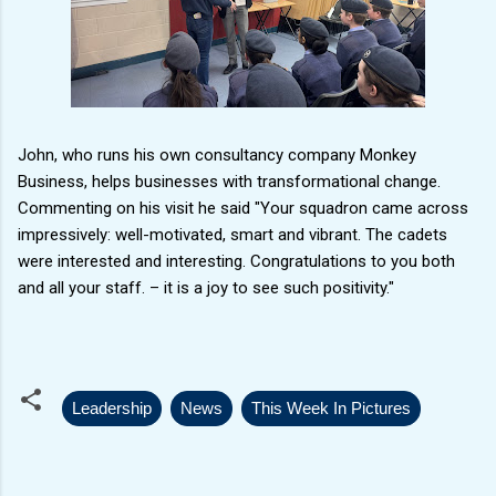
John, who runs his own consultancy company Monkey
Business, helps businesses with transformational change.
Commenting on his visit he said "Your squadron came across
impressively: well-motivated, smart and vibrant. The cadets
were interested and interesting. Congratulations to you both
and all your staff. – it is a joy to see such positivity."
Leadership
News
This Week In Pictures
C
o