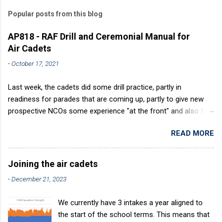
Popular posts from this blog
AP818 - RAF Drill and Ceremonial Manual for
Air Cadets
-
October 17, 2021
Last week, the cadets did some drill practice, partly in
readiness for parades that are coming up, partly to give new
prospective NCOs some experience "at the front" and also to
sharpen up Squadron discipline. Drill is a powerful aid to
READ MORE
discipline. It develops a sense of corporate pride, alertness,
precision and readiness to obey orders instantly. Good drill in
aircraft is directly fostered by the habit of drilling smartly on
Joining the air cadets
parade. Thus, smartness on parade is not only a sign of good
-
December 21, 2023
discipline, but a basic factor in raising the standard of
performance in duties. Back in the (really) old days, the Air
We currently have 3 intakes a year aligned to
Cadets used to have its own Air Cadet drill manual. Nowadays
the start of the school terms. This means that
this is all gone. The RAFAC aligns wholly to the RAF Drill manual