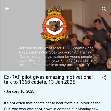
Skip to main content
Welcome to the website for 1368 (Warwick and
Royal Leamington Spa) Squadron Air Training
Corps, a youth organisation for young people
aged 12 (must be in year 8) to 17 (as cadets)
with staff cadets able to stay until they're 20.
Ex-RAF pilot gives amazing motivational
talk to 1368 cadets, 13 Jan 2025
-
January 16, 2025
It's not often that cadets get to hear from a survivor of the
Gulf-war who was shot-down in combat, but Monday saw