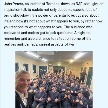
John Peters, co-author of Tornado-down, ex RAF-pilot, give an
inspiration talk to cadets not only about his experiences of
being shot-down, the power of parental love, but also about
life and how it's not about what happens to you, by rather how
you respond to what happens to you. The audience was
captivated and cadets got to ask questions. A night to
remember and also a chance to reflect on some of the
realities and, perhaps, surreal aspects of war.