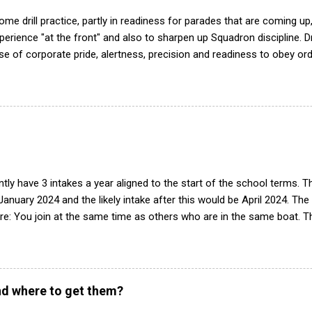
me drill practice, partly in readiness for parades that are coming up,
ience "at the front" and also to sharpen up Squadron discipline. Dril
nse of corporate pride, alertness, precision and readiness to obey orde
d by the habit of drilling smartly on parade. Thus, smartness on parad
or in raising the standard of performance in duties. Back in the (really
det drill manual. Nowadays this is all gone. The RAFAC aligns wholly 
he book, therefore, check out the book! (it's actually how the RAF tea
tly have 3 intakes a year aligned to the start of the school terms. 
 January 2024 and the likely intake after this would be April 2024. The
e: You join at the same time as others who are in the same boat. Th
peats of training. Group works progressively through syllabus, build
tegrated into the squadron. Easier to deliver training with limited 
n of interest we will contact parents/guardian(s) to arrange a visit w
see what it is like and have a look around. If there is still interest af
d where to get them?
 intake is, and start the forms 2-4 weeks before the date. The best