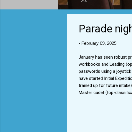
20.
Parade nig
-
February 09, 2025
January has seen robust pr
workbooks and Leading (ope
passwords using a joystick c
have started Initial Expedit
trained up for future intak
Master cadet (top-classific