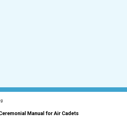
og
 Ceremonial Manual for Air Cadets