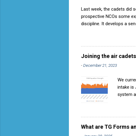
Last week, the cadets did so
prospective NCOs some exper
discipline. It develops a se
aircraft is directly fostere
discipline, but a basic fact
used to have its own Air Ca
called AP818 . To do it by t
Joining the air cadets
-
December 21, 2023
We curren
intake is
system ar
Avoids re
become in
expressio
they can 
What are TG Forms an
when next
-
January 28, 2025