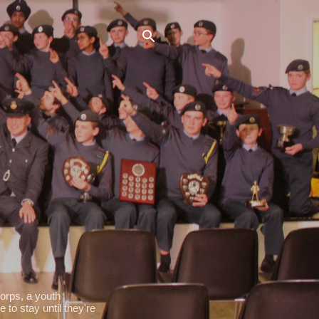
orps, a youth
 to stay until they're