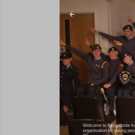
Welcome to the website fo
organisation for young peop