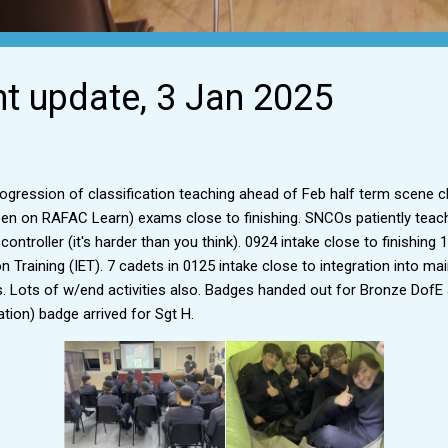
ht update, 3 Jan 2025
ogression of classification teaching ahead of Feb half term scene c
n on RAFAC Learn) exams close to finishing. SNCOs patiently teach
ontroller (it's harder than you think). 0924 intake close to finishin
ion Training (IET). 7 cadets in 0125 intake close to integration into 
es. Lots of w/end activities also. Badges handed out for Bronze Dof
ation) badge arrived for Sgt H.