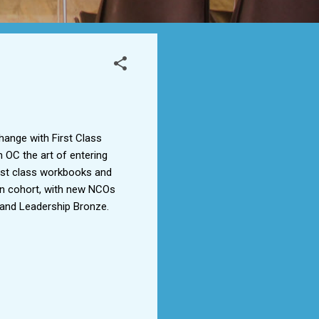
hange with First Class
 OC the art of entering
g 1st class workbooks and
main cohort, with new NCOs
E and Leadership Bronze.