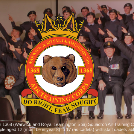
Skip to main content
r 1368 (Warwick and Royal Leamington Spa) Squadron Air Training C
le aged 12 (must be in year 8) to 17 (as cadets) with staff cadets able