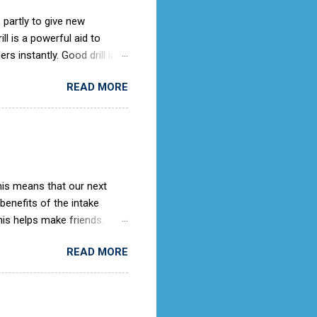
 partly to give new
l is a powerful aid to
rs instantly. Good drill in
e is not only a sign of good
READ MORE
) old days, the Air Cadets
to the RAF Drill manual
ches it).
This means that our next
 benefits of the intake
is helps make friends.
ing knowledge as they
READ MORE
rooms. When we get an
ith the potential cadet, so
ter this then we would advise
 place to submit an