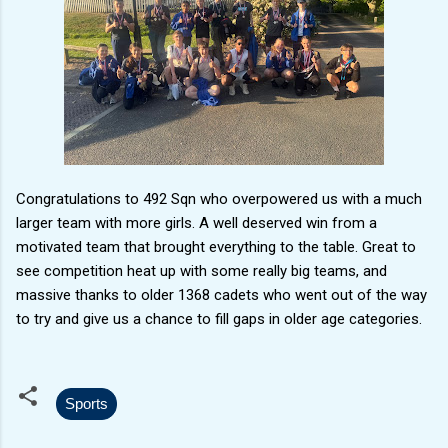
Congratulations to 492 Sqn who overpowered us with a much
larger team with more girls. A well deserved win from a
motivated team that brought everything to the table. Great to
see competition heat up with some really big teams, and
massive thanks to older 1368 cadets who went out of the way
to try and give us a chance to fill gaps in older age categories.
Sports