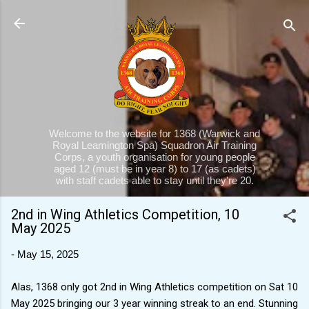
Skip to main content
Welcome to the website for 1368 (Warwick and
Royal Leamington Spa) Squadron Air Training
Corps, a youth organisation for young people
aged 12 (must be in year 8) to 17 (as cadets)
with staff cadets able to stay until they're 20.
2nd in Wing Athletics Competition, 10
May 2025
-
May 15, 2025
Alas, 1368 only got 2nd in Wing Athletics competition on Sat 10
May 2025 bringing our 3 year winning streak to an end. Stunning