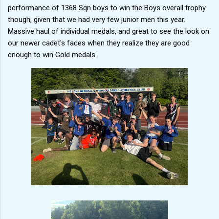
performance of 1368 Sqn boys to win the Boys overall trophy
though, given that we had very few junior men this year.
Massive haul of individual medals, and great to see the look on
our newer cadet's faces when they realize they are good
enough to win Gold medals.