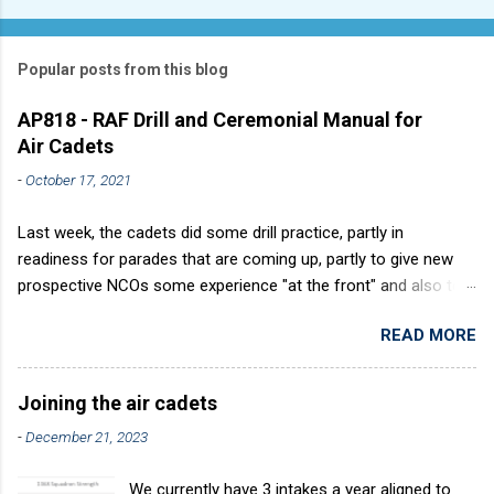
Popular posts from this blog
AP818 - RAF Drill and Ceremonial Manual for
Air Cadets
-
October 17, 2021
Last week, the cadets did some drill practice, partly in
readiness for parades that are coming up, partly to give new
prospective NCOs some experience "at the front" and also to
sharpen up Squadron discipline. Drill is a powerful aid to
READ MORE
discipline. It develops a sense of corporate pride, alertness,
precision and readiness to obey orders instantly. Good drill in
aircraft is directly fostered by the habit of drilling smartly on
Joining the air cadets
parade. Thus, smartness on parade is not only a sign of good
-
December 21, 2023
discipline, but a basic factor in raising the standard of
performance in duties. Back in the (really) old days, the Air
We currently have 3 intakes a year aligned to