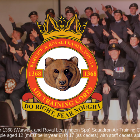
Skip to main content
r 1368 (Warwick and Royal Leamington Spa) Squadron Air Training C
le aged 12 (must be in year 8) to 17 (as cadets) with staff cadets able