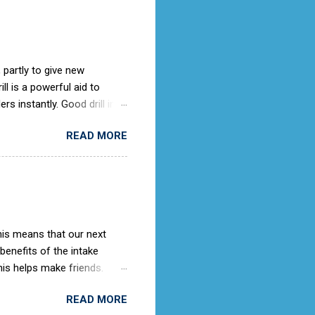
 partly to give new
l is a powerful aid to
rs instantly. Good drill in
e is not only a sign of good
READ MORE
) old days, the Air Cadets
to the RAF Drill manual
ches it).
This means that our next
 benefits of the intake
is helps make friends.
ing knowledge as they
READ MORE
rooms. When we get an