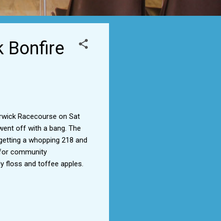
k Bonfire
arwick Racecourse on Sat
 went off with a bang. The
 getting a whopping 218 and
d for community
y floss and toffee apples.