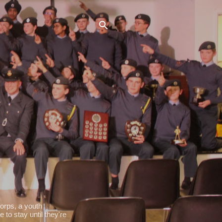
orps, a youth
 to stay until they're