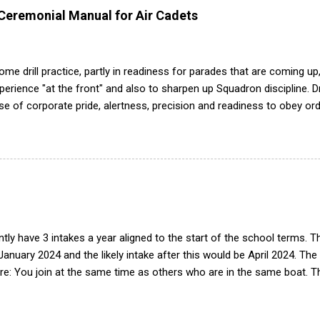
 Ceremonial Manual for Air Cadets
me drill practice, partly in readiness for parades that are coming up,
ience "at the front" and also to sharpen up Squadron discipline. Dril
nse of corporate pride, alertness, precision and readiness to obey orde
d by the habit of drilling smartly on parade. Thus, smartness on parad
or in raising the standard of performance in duties. Back in the (really
det drill manual. Nowadays this is all gone. The RAFAC aligns wholly 
he book, therefore, check out the book! (it's actually how the RAF tea
tly have 3 intakes a year aligned to the start of the school terms. 
 January 2024 and the likely intake after this would be April 2024. The
e: You join at the same time as others who are in the same boat. Th
peats of training. Group works progressively through syllabus, build
tegrated into the squadron. Easier to deliver training with limited 