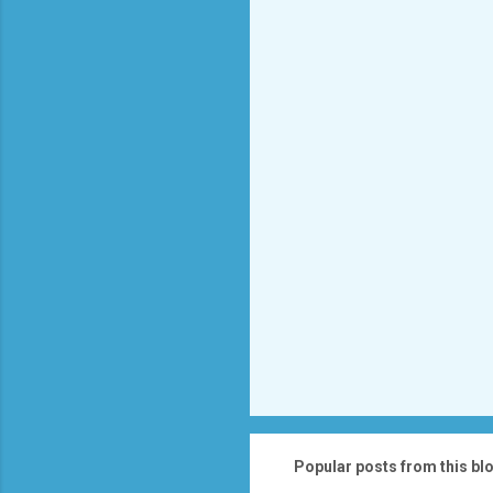
e
n
t
s
Popular posts from this bl