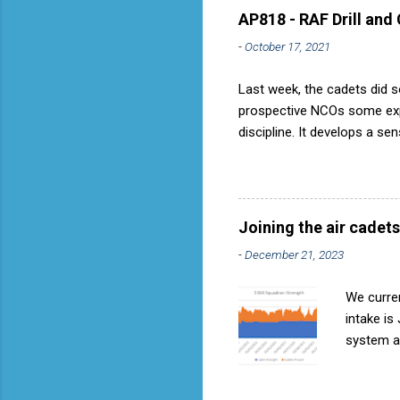
AP818 - RAF Drill and
-
October 17, 2021
Last week, the cadets did so
prospective NCOs some exper
discipline. It develops a se
aircraft is directly fostere
discipline, but a basic fact
used to have its own Air Ca
called AP818 . To do it by t
Joining the air cadets
-
December 21, 2023
We curren
intake is
system ar
Avoids re
become in