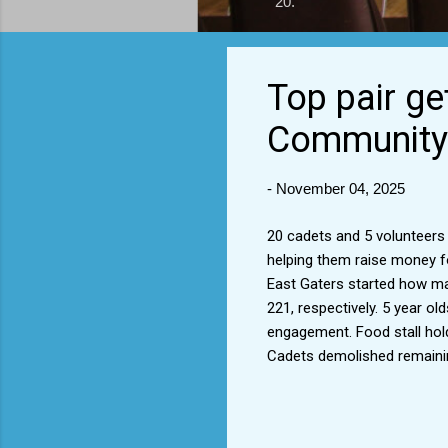
20.
Top pair ge
Community 
-
November 04, 2025
20 cadets and 5 volunteers
helping them raise money fo
East Gaters started how man
221, respectively. 5 year ol
engagement. Food stall hold
Cadets demolished remainin