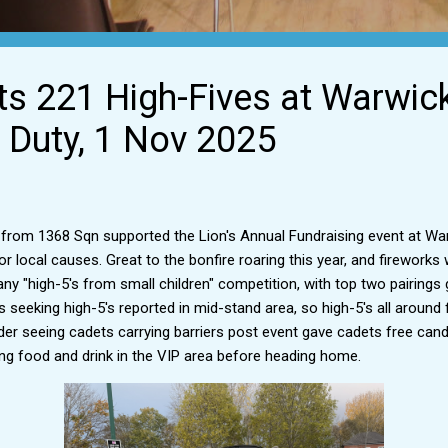
ts 221 High-Fives at Warwic
Duty, 1 Nov 2025
 from 1368 Sqn supported the Lion's Annual Fundraising event at W
r local causes. Great to the bonfire roaring this year, and fireworks
y "high-5's from small children" competition, with top two pairings
ds seeking high-5's reported in mid-stand area, so high-5's all aroun
er seeing cadets carrying barriers post event gave cadets free cand
g food and drink in the VIP area before heading home.