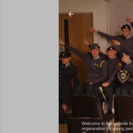
Welcome to the website fo
organisation for young peop