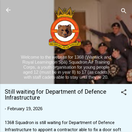
Skip to main content
Welcome to the website for 1368 (Warwick and
Royal Leamington Spa) Squadron Air Training
Corps, a youth organisation for young people
aged 12 (must be in year 8) to 17 (as cadets)
with staff cadets able to stay until they're 20.
Still waiting for Department of Defence
Infrastructure
-
February 19, 2026
1368 Squadron is still waiting for Department of Defence
Infrastructure to appoint a contractor able to fix a door soft