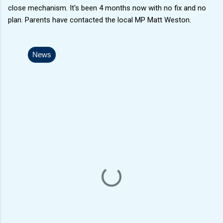
close mechanism. It's been 4 months now with no fix and no
plan. Parents have contacted the local MP Matt Weston.
News
C
o
m
m
e
n
t
s