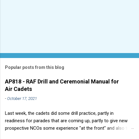
Popular posts from this blog
AP818 - RAF Drill and Ceremonial Manual for
Air Cadets
-
October 17, 2021
Last week, the cadets did some drill practice, partly in
readiness for parades that are coming up, partly to give new
prospective NCOs some experience "at the front" and also to
sharpen up Squadron discipline. Drill is a powerful aid to