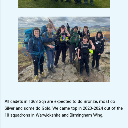
All cadets in 1368 Sqn are expected to do Bronze, most do
Silver and some do Gold. We came top in 2023-2024 out of the
18 squadrons in Warwickshire and Birmingham Wing.