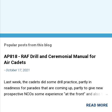
Popular posts from this blog
AP818 - RAF Drill and Ceremonial Manual for
Air Cadets
-
October 17, 2021
Last week, the cadets did some drill practice, partly in
readiness for parades that are coming up, partly to give new
prospective NCOs some experience "at the front" and also to
sharpen up Squadron discipline. Drill is a powerful aid to
READ MORE
discipline. It develops a sense of corporate pride, alertness,