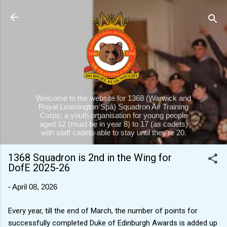
Skip to main content
Welcome to the website for 1368 (Warwick and
Royal Leamington Spa) Squadron Air Training
Corps, a youth organisation for young people
aged 12 (must be in year 8) to 17 (as cadets)
with staff cadets able to stay until they're 20.
1368 Squadron is 2nd in the Wing for
DofE 2025-26
-
April 08, 2026
Every year, till the end of March, the number of points for
successfully completed Duke of Edinburgh Awards is added up