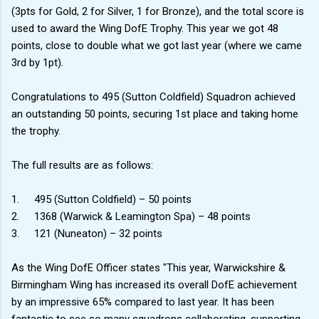
(3pts for Gold, 2 for Silver, 1 for Bronze), and the total score is
used to award the Wing DofE Trophy. This year we got 48
points, close to double what we got last year (where we came
3rd by 1pt).
Congratulations to 495 (Sutton Coldfield) Squadron achieved
an outstanding 50 points, securing 1st place and taking home
the trophy.
The full results are as follows:
1.
495 (Sutton Coldfield) – 50 points
2.
1368 (Warwick & Leamington Spa) – 48 points
3.
121 (Nuneaton) – 32 points
As the Wing DofE Officer states "This year, Warwickshire &
Birmingham Wing has increased its overall DofE achievement
by an impressive 65% compared to last year. It has been
fantastic to see so many squadrons collaborating, supporting