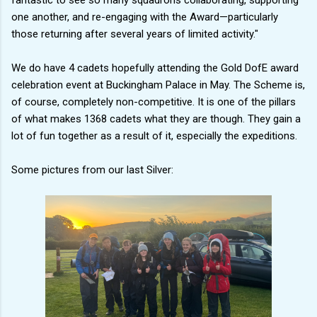
one another, and re-engaging with the Award—particularly
those returning after several years of limited activity."
We do have 4 cadets hopefully attending the Gold DofE award
celebration event at Buckingham Palace in May. The Scheme is,
of course, completely non-competitive. It is one of the pillars
of what makes 1368 cadets what they are though. They gain a
lot of fun together as a result of it, especially the expeditions.
Some pictures from our last Silver: