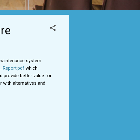
ure
g maintenance system
_Report.pdf
which
d provide better value for
 with alternatives and