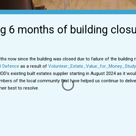
g 6 months of building clos
ths now since the building was closed due to failure of the buildin
O Defence
as a result of
Volunteer_Estate_Value_for_Money_Study
D's existing built estates supplier starting in August 2024 as it woul
ers of the local community that have helped us continue to deliver
eir best to resolve.