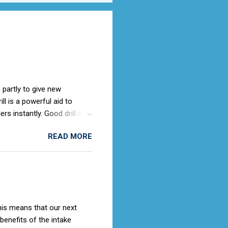
 partly to give new
l is a powerful aid to
rs instantly. Good drill in
e is not only a sign of good
READ MORE
) old days, the Air Cadets
to the RAF Drill manual
ches it).
This means that our next
 benefits of the intake