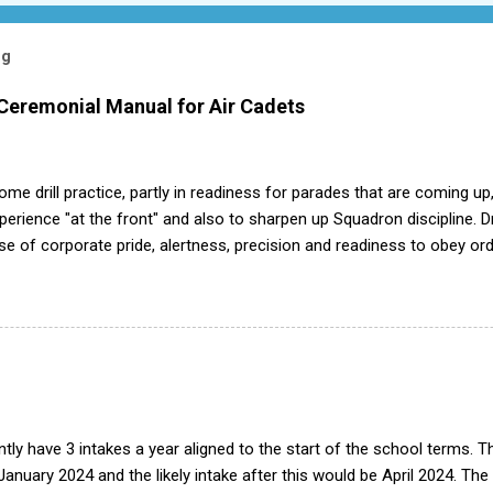
og
 Ceremonial Manual for Air Cadets
me drill practice, partly in readiness for parades that are coming up,
ience "at the front" and also to sharpen up Squadron discipline. Dril
nse of corporate pride, alertness, precision and readiness to obey orde
d by the habit of drilling smartly on parade. Thus, smartness on parad
or in raising the standard of performance in duties. Back in the (really
det drill manual. Nowadays this is all gone. The RAFAC aligns wholly 
he book, therefore, check out the book! (it's actually how the RAF tea
tly have 3 intakes a year aligned to the start of the school terms. 
 January 2024 and the likely intake after this would be April 2024. The