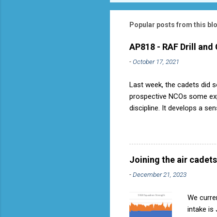
Popular posts from this bl
AP818 - RAF Drill and
-
October 17, 2021
Last week, the cadets did so
prospective NCOs some exper
discipline. It develops a se
aircraft is directly fostere
discipline, but a basic fact
used to have its own Air Ca
called AP818 . To do it by t
Joining the air cadets
-
December 21, 2023
We curren
intake is