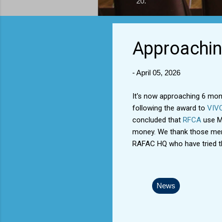
20.
Approachin
-
April 05, 2026
It's now approaching 6 mon
following the award to
VIV
concluded that
RFCA
use MO
money. We thank those memb
RAFAC HQ who have tried th
News
C