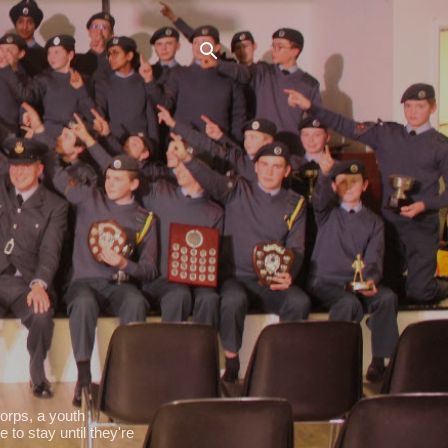
orps, a youth
 to stay until they're