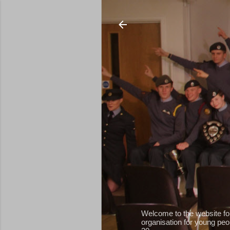
Welcome to the website fo
organisation for young peop