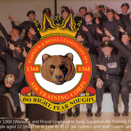
Skip to main content
r 1368 (Warwick and Royal Leamington Spa) Squadron Air Training C
le aged 12 (must be in year 8) to 17 (as cadets) with staff cadets able