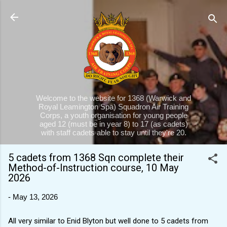
Skip to main content
Welcome to the website for 1368 (Warwick and
Royal Leamington Spa) Squadron Air Training
Corps, a youth organisation for young people
aged 12 (must be in year 8) to 17 (as cadets)
with staff cadets able to stay until they're 20.
5 cadets from 1368 Sqn complete their
Method-of-Instruction course, 10 May
2026
-
May 13, 2026
All very similar to Enid Blyton but well done to 5 cadets from