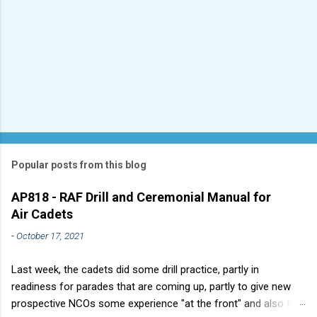
Popular posts from this blog
AP818 - RAF Drill and Ceremonial Manual for
Air Cadets
-
October 17, 2021
Last week, the cadets did some drill practice, partly in
readiness for parades that are coming up, partly to give new
prospective NCOs some experience "at the front" and also to