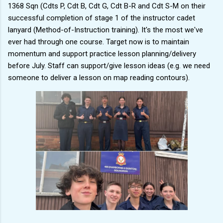
1368 Sqn (Cdts P, Cdt B, Cdt G, Cdt B-R and Cdt S-M on their
successful completion of stage 1 of the instructor cadet
lanyard (Method-of-Instruction training). It's the most we've
ever had through one course. Target now is to maintain
momentum and support practice lesson planning/delivery
before July. Staff can support/give lesson ideas (e.g. we need
someone to deliver a lesson on map reading contours).