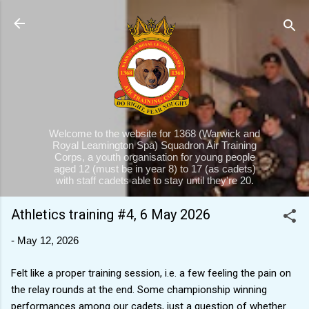
Skip to main content
Welcome to the website for 1368 (Warwick and
Royal Leamington Spa) Squadron Air Training
Corps, a youth organisation for young people
aged 12 (must be in year 8) to 17 (as cadets)
with staff cadets able to stay until they're 20.
Athletics training #4, 6 May 2026
-
May 12, 2026
Felt like a proper training session, i.e. a few feeling the pain on
the relay rounds at the end. Some championship winning
performances among our cadets, just a question of whether