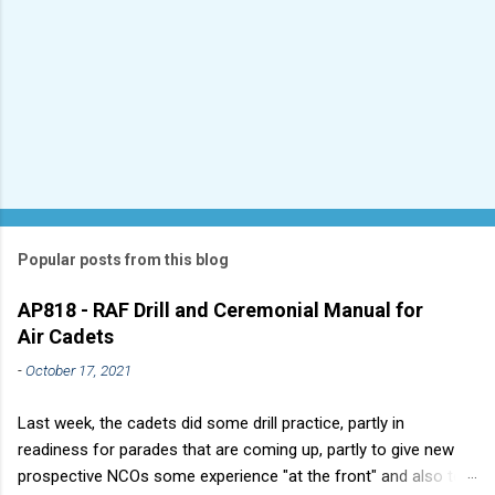
Popular posts from this blog
AP818 - RAF Drill and Ceremonial Manual for
Air Cadets
-
October 17, 2021
Last week, the cadets did some drill practice, partly in
readiness for parades that are coming up, partly to give new
prospective NCOs some experience "at the front" and also to