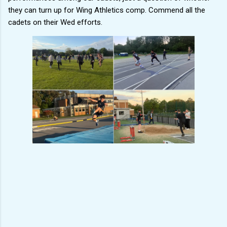
they can turn up for Wing Athletics comp. Commend all the
cadets on their Wed efforts.