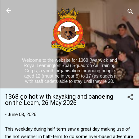
Skip to main content
Welcome to the website for 1368 (Warwick and
Royal Leamington Spa) Squadron Air Training
Corps, a youth organisation for young people
aged 12 (must be in year 8) to 17 (as cadets)
with staff cadets able to stay until they're 20.
1368 go hot with kayaking and canoeing
on the Leam, 26 May 2026
-
June 03, 2026
This weekday during half term saw a great day making use of
the hot weather in half-term to do some river-based adventure