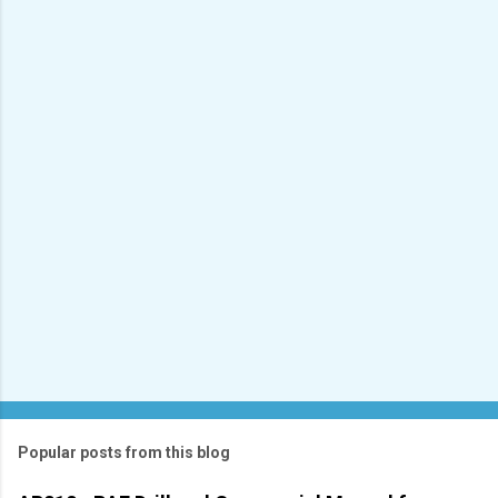
e
n
t
s
Popular posts from this blog