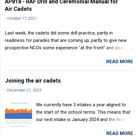
AP818 - RAF Drill and Ceremonial Manual for
Air Cadets
-
October 17, 2021
Last week, the cadets did some drill practice, partly in
readiness for parades that are coming up, partly to give new
prospective NCOs some experience "at the front" and also to
sharpen up Squadron discipline. Drill is a powerful aid to
READ MORE
discipline. It develops a sense of corporate pride, alertness,
precision and readiness to obey orders instantly. Good drill in
aircraft is directly fostered by the habit of drilling smartly on
Joining the air cadets
parade. Thus, smartness on parade is not only a sign of good
-
December 21, 2023
discipline, but a basic factor in raising the standard of
performance in duties. Back in the (really) old days, the Air
We currently have 3 intakes a year aligned to
Cadets used to have its own Air Cadet drill manual. Nowadays
the start of the school terms. This means that
this is all gone. The RAFAC aligns wholly to the RAF Drill manual
our next intake is January 2024 and the likely
called AP818 . To do it by the book, therefore, check out the
intake after this would be April 2024. The
book! (it's actually how the RAF teaches it).
READ MORE
benefits of the intake system are: You join at