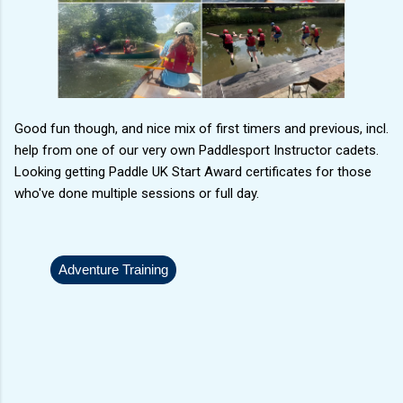
Good fun though, and nice mix of first timers and previous, incl.
help from one of our very own Paddlesport Instructor cadets.
Looking getting Paddle UK Start Award certificates for those
who've done multiple sessions or full day.
Adventure Training
C
o
m
m