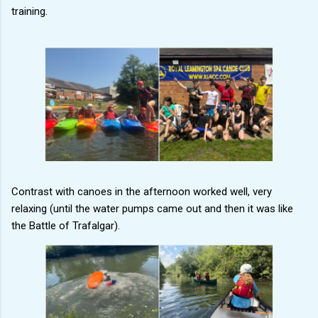
training.
Contrast with canoes in the afternoon worked well, very
relaxing (until the water pumps came out and then it was like
the Battle of Trafalgar).